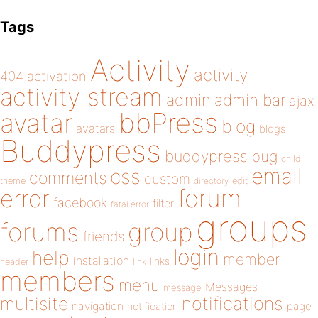
Tags
Activity
activity
404
activation
activity stream
admin
admin bar
ajax
bbPress
avatar
blog
avatars
blogs
Buddypress
buddypress
bug
child
email
css
comments
custom
theme
directory
edit
forum
error
facebook
filter
fatal error
groups
forums
group
friends
login
help
member
installation
links
header
link
members
menu
Messages
message
notifications
multisite
navigation
page
notification