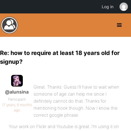
Log in
Re: how to require at least 18 years old for
signup?
Great. Thanks. Guess I’ll have to wait when
@alunsina
someone of age can help me since I
Participant
definitely cannot do that. Thanks for
17 years, 6 months
mentioning hook though. Now I know the
ago
correct google phrase.
Your work on Flickr and Youtube is great. I’m using it on