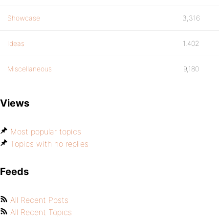
Showcase
3,316
Ideas
1,402
Miscellaneous
9,180
Views
Most popular topics
Topics with no replies
Feeds
All Recent Posts
All Recent Topics