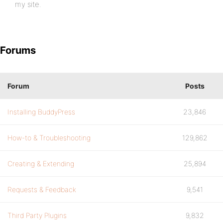
my site.
Forums
Forum
Posts
Installing BuddyPress
23,846
How-to & Troubleshooting
129,862
Creating & Extending
25,894
Requests & Feedback
9,541
Third Party Plugins
9,832