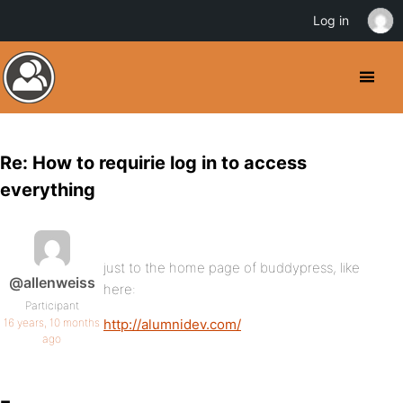
Log in
Re: How to requirie log in to access
everything
just to the home page of buddypress, like
@allenweiss
here:
Participant
16 years, 10 months
http://alumnidev.com/
ago