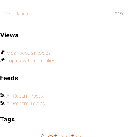
Miscellaneous
9,180
Views
Most popular topics
Topics with no replies
Feeds
All Recent Posts
All Recent Topics
Tags