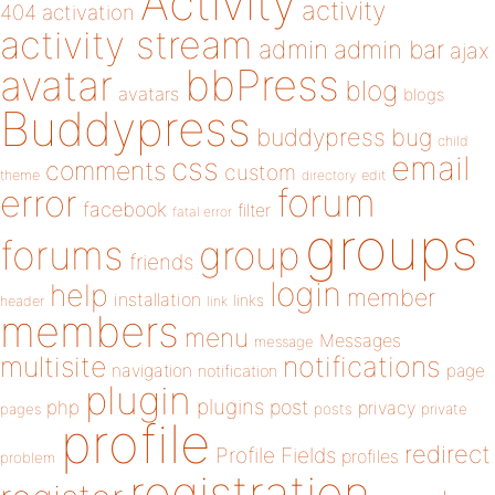
Activity
activity
404
activation
activity stream
admin
admin bar
ajax
bbPress
avatar
blog
avatars
blogs
Buddypress
buddypress
bug
child
email
css
comments
custom
theme
directory
edit
forum
error
facebook
filter
fatal error
groups
forums
group
friends
login
help
member
installation
links
header
link
members
menu
Messages
message
notifications
multisite
navigation
page
notification
plugin
plugins
php
post
privacy
pages
posts
private
profile
redirect
Profile Fields
profiles
problem
registration