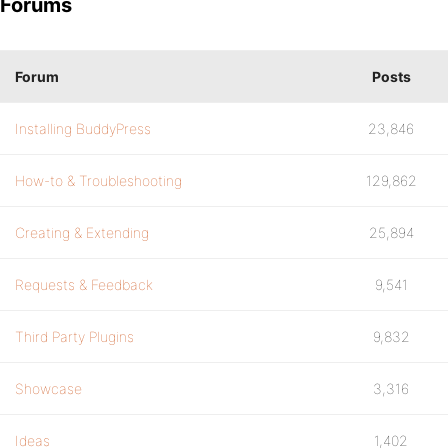
Forums
Forum
Posts
Installing BuddyPress
23,846
How-to & Troubleshooting
129,862
Creating & Extending
25,894
Requests & Feedback
9,541
Third Party Plugins
9,832
Showcase
3,316
Ideas
1,402