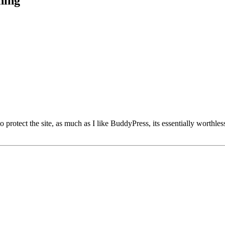
hing
 to protect the site, as much as I like BuddyPress, its essentially wor