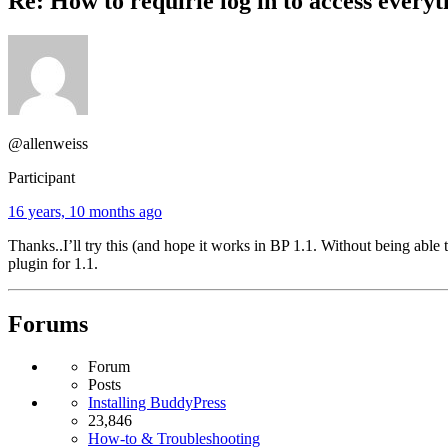
Re: How to requirie log in to access everyt
@allenweiss
Participant
16 years, 10 months ago
Thanks..I’ll try this (and hope it works in BP 1.1. Without being able
plugin for 1.1.
Forums
Forum
Posts
Installing BuddyPress
23,846
How-to & Troubleshooting