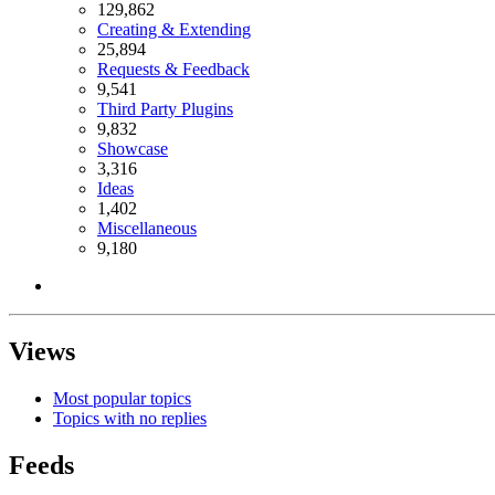
129,862
Creating & Extending
25,894
Requests & Feedback
9,541
Third Party Plugins
9,832
Showcase
3,316
Ideas
1,402
Miscellaneous
9,180
Views
Most popular topics
Topics with no replies
Feeds