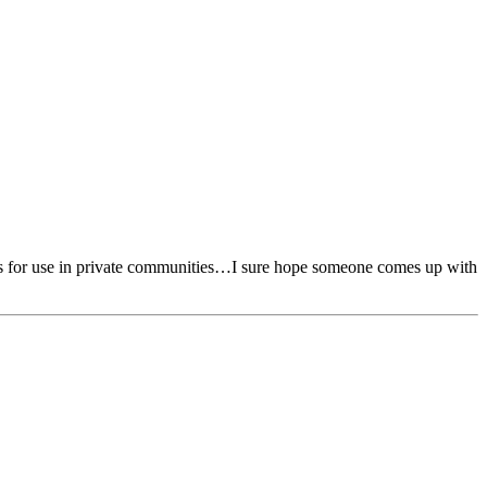
thless for use in private communities…I sure hope someone comes up with