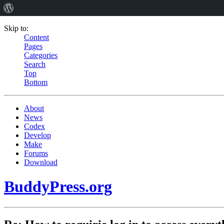
Skip to:
Content
Pages
Categories
Search
Top
Bottom
About
News
Codex
Develop
Make
Forums
Download
BuddyPress.org