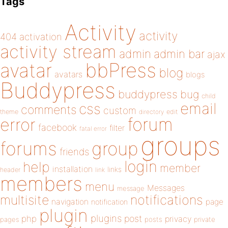
Tags
Activity
activity
404
activation
activity stream
admin
admin bar
ajax
bbPress
avatar
blog
avatars
blogs
Buddypress
buddypress
bug
child
email
css
comments
custom
theme
directory
edit
forum
error
facebook
filter
fatal error
groups
forums
group
friends
login
help
member
installation
links
header
link
members
menu
Messages
message
notifications
multisite
navigation
page
notification
plugin
plugins
php
post
privacy
pages
posts
private