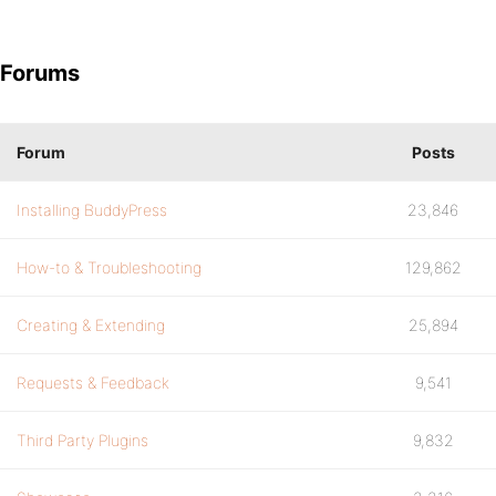
Forums
Forum
Posts
Installing BuddyPress
23,846
How-to & Troubleshooting
129,862
Creating & Extending
25,894
Requests & Feedback
9,541
Third Party Plugins
9,832