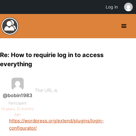
Log in
Re: How to requirie log in to access
everything
The URL is:
@bobin1983
Participant
16 years, 10 months
ago
https://wordpress.org/extend/plugins/login-
configurator/