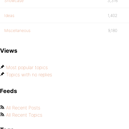
Showcase
3,316
Ideas
1,402
Miscellaneous
9,180
Views
Most popular topics
Topics with no replies
Feeds
All Recent Posts
All Recent Topics