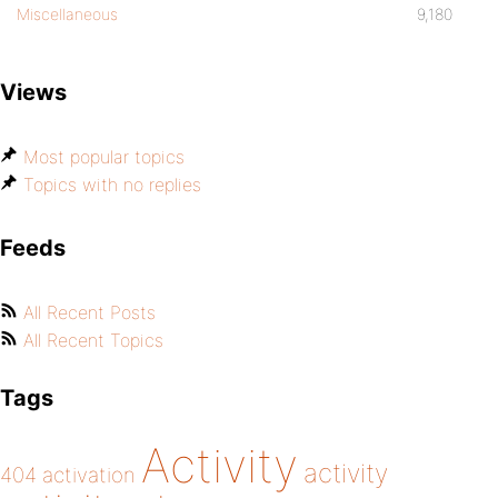
Miscellaneous
9,180
Views
Most popular topics
Topics with no replies
Feeds
All Recent Posts
All Recent Topics
Tags
Activity
activity
404
activation