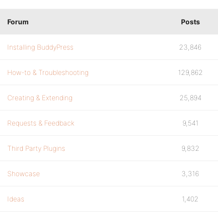
Forum
Posts
Installing BuddyPress
23,846
How-to & Troubleshooting
129,862
Creating & Extending
25,894
Requests & Feedback
9,541
Third Party Plugins
9,832
Showcase
3,316
Ideas
1,402