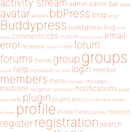
activity stream
admin
admin bar
ajax
bbPress
avatar
blog
avatars
blogs
Buddypress
buddypress
bug
child
email
css
comments
custom
theme
directory
edit
forum
error
facebook
filter
fatal error
groups
forums
group
friends
login
help
member
installation
links
header
link
members
menu
Messages
message
notifications
multisite
navigation
page
notification
plugin
plugins
php
post
privacy
pages
posts
private
profile
redirect
Profile Fields
profiles
problem
registration
register
search