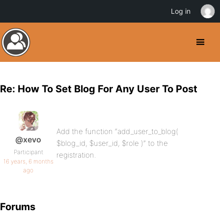
Log in
Re: How To Set Blog For Any User To Post
Add the function “add_user_to_blog(
@xevo
$blog_id, $user_id, $role )” to the
Participant
registration.
16 years, 6 months
ago
Forums