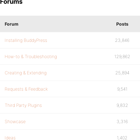
Forums
Forum
Posts
Installing BuddyPress
23,846
How-to & Troubleshooting
129,862
Creating & Extending
25,894
Requests & Feedback
9,541
Third Party Plugins
9,832
Showcase
3,316
Ideas
1,402