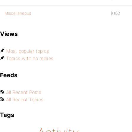
Miscellaneous
9,180
Views
Most popular topics
Topics with no replies
Feeds
All Recent Posts
All Recent Topics
Tags