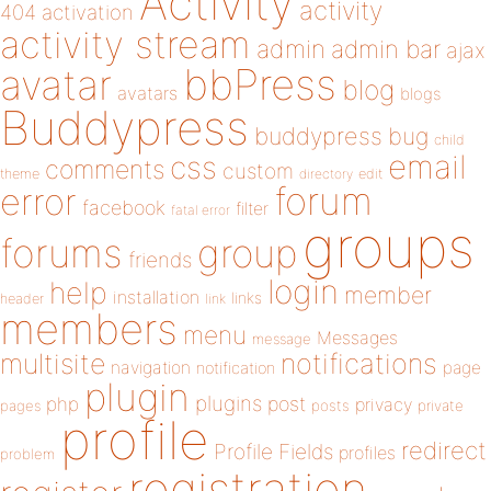
Activity
activity
404
activation
activity stream
admin
admin bar
ajax
bbPress
avatar
blog
avatars
blogs
Buddypress
buddypress
bug
child
email
css
comments
custom
theme
directory
edit
forum
error
facebook
filter
fatal error
groups
forums
group
friends
login
help
member
installation
links
header
link
members
menu
Messages
message
notifications
multisite
navigation
page
notification
plugin
plugins
php
post
privacy
pages
posts
private
profile
redirect
Profile Fields
profiles
problem
registration