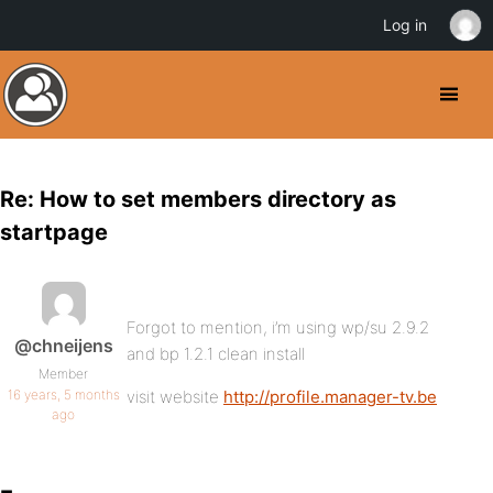
Log in
Re: How to set members directory as
startpage
Forgot to mention, i’m using wp/su 2.9.2
@chneijens
and bp 1.2.1 clean install
Member
16 years, 5 months
visit website
http://profile.manager-tv.be
ago