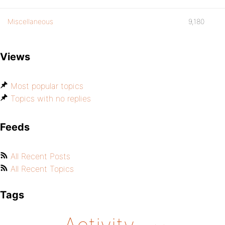
Miscellaneous
9,180
Views
Most popular topics
Topics with no replies
Feeds
All Recent Posts
All Recent Topics
Tags