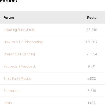
Forums
Forum
Posts
Installing BuddyPress
23,846
How-to & Troubleshooting
129,862
Creating & Extending
25,894
Requests & Feedback
9,541
Third Party Plugins
9,832
Showcase
3,316
Ideas
1,402