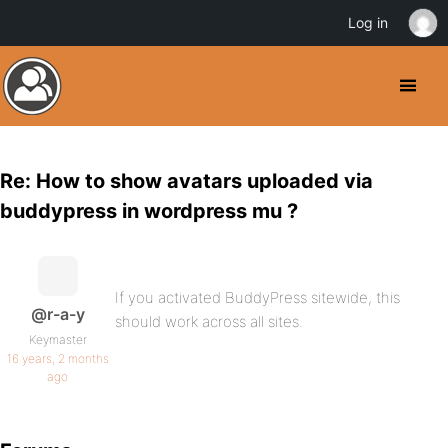
Log in
Re: How to show avatars uploaded via
buddypress in wordpress mu ?
If you activated BuddyPress sitewide, this
@r-a-y
should work across all sites.
Keymaster
16 years, 2 months
ago