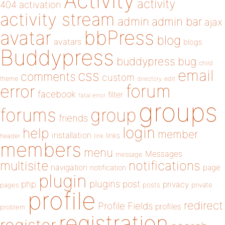
Activity
activity
404
activation
activity stream
admin
admin bar
ajax
bbPress
avatar
blog
avatars
blogs
Buddypress
buddypress
bug
child
email
css
comments
custom
theme
directory
edit
forum
error
facebook
filter
fatal error
groups
forums
group
friends
login
help
member
installation
links
header
link
members
menu
Messages
message
notifications
multisite
navigation
page
notification
plugin
plugins
php
post
privacy
pages
posts
private
profile
redirect
Profile Fields
profiles
problem
registration