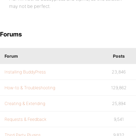
may not be perfect.
Forums
Forum
Posts
Installing BuddyPress
23,846
How-to & Troubleshooting
129,862
Creating & Extending
25,894
Requests & Feedback
9,541
Third Party Plugins
9,832