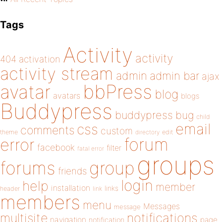
Tags
Activity
activity
404
activation
activity stream
admin
admin bar
ajax
bbPress
avatar
blog
avatars
blogs
Buddypress
buddypress
bug
child
email
css
comments
custom
theme
directory
edit
forum
error
facebook
filter
fatal error
groups
forums
group
friends
login
help
member
installation
links
header
link
members
menu
Messages
message
notifications
multisite
navigation
page
notification