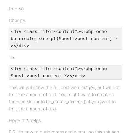
line: 50
Change:
<div class="item-content"><?php echo
bp_create_excerpt($post->post_content) ?
></div>
To:
<div class="item-content"><?php echo
$post->post_content ?></div>
This will will show the full post with images, but will not
limit the amount of text. You might want to create a
function similar to bp_create_excerpt() if you want to
limit the amount of text.
Hope this helps.
P.S. I’m new to buddypress and wpmu, so this solution