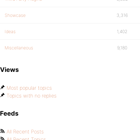
Showcase
3,316
Ideas
1,402
Miscellaneous
9,180
Views
Most popular topics
Topics with no replies
Feeds
All Recent Posts
All Recent Topics