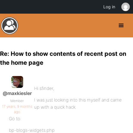
Log in
Re: How to show contents of recent post on
the home page
Hi sfinder,
@maxkiesler
I was just looking into this myself and came
Member
17 years, 9 months
up with a quick hack.
ago
Go to:
bp-blogs-widgets.php