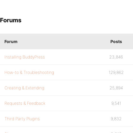
Forums
Forum
Posts
Installing BuddyPress
23,846
How-to & Troubleshooting
129,862
Creating & Extending
25,894
Requests & Feedback
9,541
Third Party Plugins
9,832