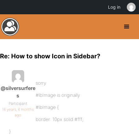
Log in
Re: How to show Icon in Sidebar?
sorry
@silversurfere
#lbImage is originally
s
Participant
#lbImage {
16 years, 6 months
ago
border: 10px solid #fff;
}