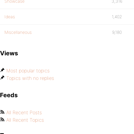
Showcase
3,316
Ideas
1,402
Miscellaneous
9,180
Views
Most popular topics
Topics with no replies
Feeds
All Recent Posts
All Recent Topics