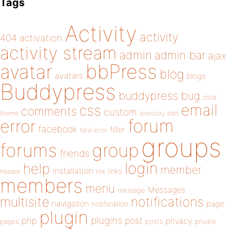
Tags
Activity
activity
404
activation
activity stream
admin
admin bar
ajax
bbPress
avatar
blog
avatars
blogs
Buddypress
buddypress
bug
child
email
css
comments
custom
theme
directory
edit
forum
error
facebook
filter
fatal error
groups
forums
group
friends
login
help
member
installation
links
header
link
members
menu
Messages
message
notifications
multisite
navigation
page
notification
plugin
plugins
php
post
privacy
pages
posts
private