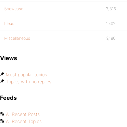
Showcase
3,316
Ideas
1,402
Miscellaneous
9,180
Views
Most popular topics
Topics with no replies
Feeds
All Recent Posts
All Recent Topics