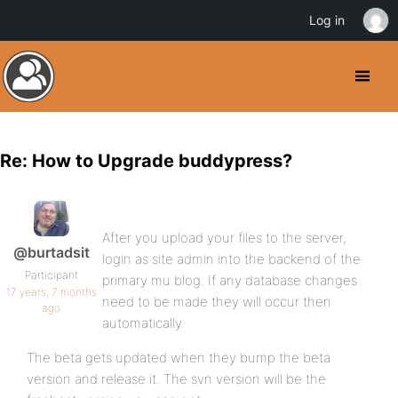
Log in
Re: How to Upgrade buddypress?
After you upload your files to the server,
@burtadsit
login as site admin into the backend of the
Participant
primary mu blog. If any database changes
17 years, 7 months
need to be made they will occur then
ago
automatically.
The beta gets updated when they bump the beta
version and release it. The svn version will be the