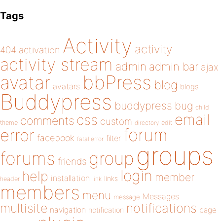
Tags
Activity
activity
404
activation
activity stream
admin
admin bar
ajax
bbPress
avatar
blog
avatars
blogs
Buddypress
buddypress
bug
child
email
css
comments
custom
theme
directory
edit
forum
error
facebook
filter
fatal error
groups
forums
group
friends
login
help
member
installation
links
header
link
members
menu
Messages
message
notifications
multisite
navigation
page
notification