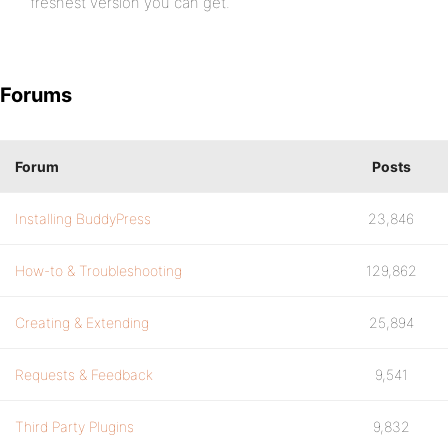
freshest version you can get.
Forums
Forum
Posts
Installing BuddyPress
23,846
How-to & Troubleshooting
129,862
Creating & Extending
25,894
Requests & Feedback
9,541
Third Party Plugins
9,832