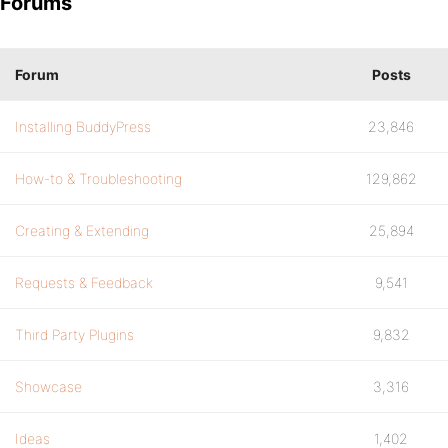
Forums
Forum
Posts
Installing BuddyPress
23,846
How-to & Troubleshooting
129,862
Creating & Extending
25,894
Requests & Feedback
9,541
Third Party Plugins
9,832
Showcase
3,316
Ideas
1,402