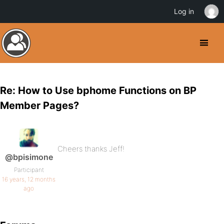
Log in
Re: How to Use bphome Functions on BP
Member Pages?
Cheers thanks Jeff!
@bpisimone
Participant
16 years, 12 months
ago