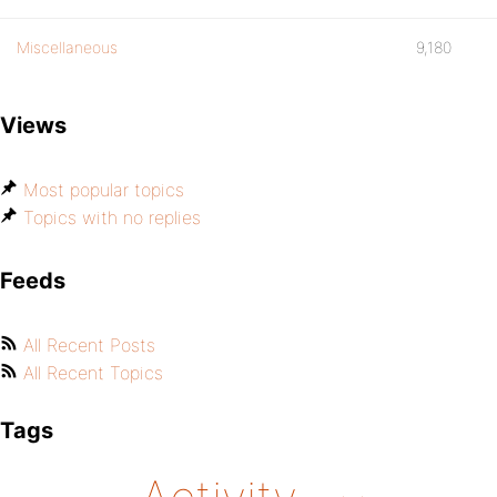
Miscellaneous
9,180
Views
Most popular topics
Topics with no replies
Feeds
All Recent Posts
All Recent Topics
Tags