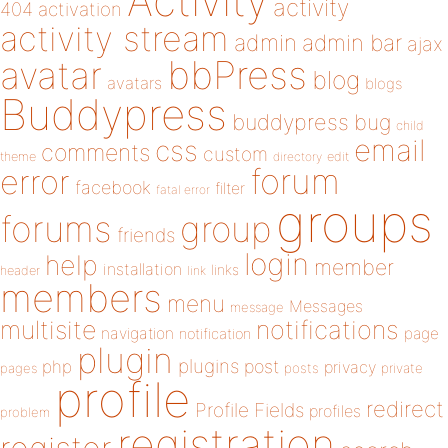
Activity
activity
404
activation
activity stream
admin
admin bar
ajax
bbPress
avatar
blog
avatars
blogs
Buddypress
buddypress
bug
child
email
css
comments
custom
theme
directory
edit
forum
error
facebook
filter
fatal error
groups
forums
group
friends
login
help
member
installation
links
header
link
members
menu
Messages
message
notifications
multisite
navigation
page
notification
plugin
plugins
php
post
privacy
pages
posts
private
profile
redirect
Profile Fields
profiles
problem
registration