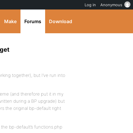
Log in
Anonymous
Make
Forums
Download
dget
rking together), but I’ve run into
heme (and therefore put it in my
written during a BP upgrade) but
rs the original bp-default right
 the bp-default’s functions.php