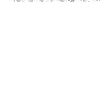
and move that to the child themes with the new one?