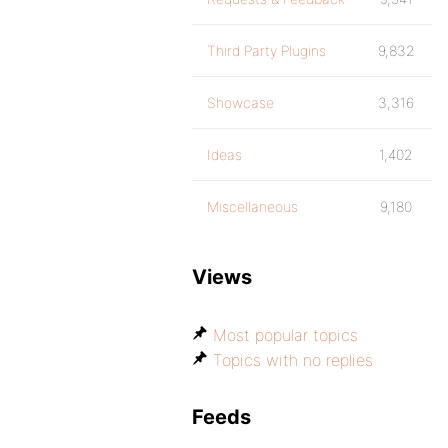
Third Party Plugins
9,832
Showcase
3,316
Ideas
1,402
Miscellaneous
9,180
Views
Most popular topics
Topics with no replies
Feeds