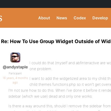
About
News
Codex
Develop
Re: How To Use Group Widget Outside of Wi
I could do that (myself and abfinteractive are wo
@andystaple
one problem.
Participant
16 years, 4 months
I want to add the widgetized area to my child t
ago
child themes functions.php so it won’t get over
I’m not sure how to do this. When I’ve done it before it rende
sidebar (which we use) dead and only one works.
Is there a way around this, should I remove the sidebar from