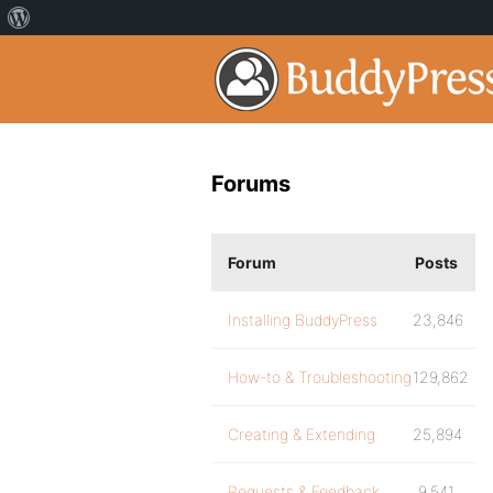
Forums
Forum
Posts
Installing BuddyPress
23,846
How-to & Troubleshooting
129,862
Creating & Extending
25,894
Requests & Feedback
9,541