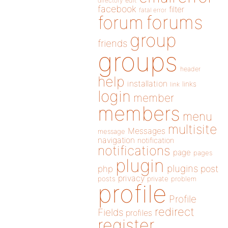
directory
edit
facebook
filter
fatal error
forums
forum
group
friends
groups
header
help
installation
links
link
login
member
members
menu
multisite
Messages
message
navigation
notification
notifications
page
pages
plugin
plugins
php
post
privacy
posts
private
problem
profile
Profile
redirect
Fields
profiles
register