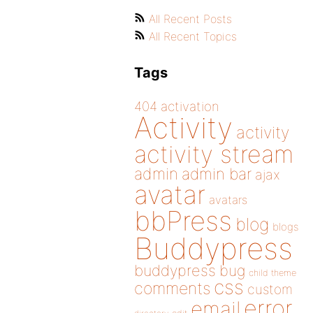
All Recent Posts
All Recent Topics
Tags
404
activation
Activity
activity
activity stream
admin
admin bar
ajax
avatar
avatars
bbPress
blog
blogs
Buddypress
buddypress
bug
child theme
css
comments
custom
error
email