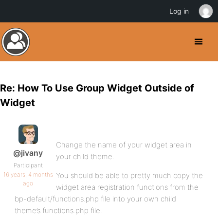
Log in
Re: How To Use Group Widget Outside of
Widget
Change the name of your widget area in
@jivany
your child theme.
Participant
16 years, 4 months
You should be able to pretty much copy the
ago
widget area registration functions from the
bp-default/functions.php file into your own child
theme’s functions.php file.