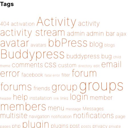
Tags
Activity
activity
404
activation
activity stream
admin
admin bar
ajax
bbPress
avatar
blog
avatars
blogs
Buddypress
buddypress
bug
child
email
css
comments
custom
theme
directory
edit
forum
error
facebook
filter
fatal error
groups
forums
group
friends
login
help
member
installation
links
header
link
members
menu
Messages
message
notifications
multisite
navigation
page
notification
plugin
plugins
php
post
privacy
pages
posts
private