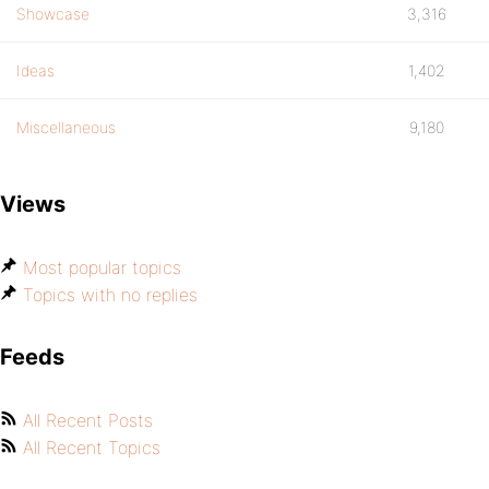
Showcase
3,316
Ideas
1,402
Miscellaneous
9,180
Views
Most popular topics
Topics with no replies
Feeds
All Recent Posts
All Recent Topics