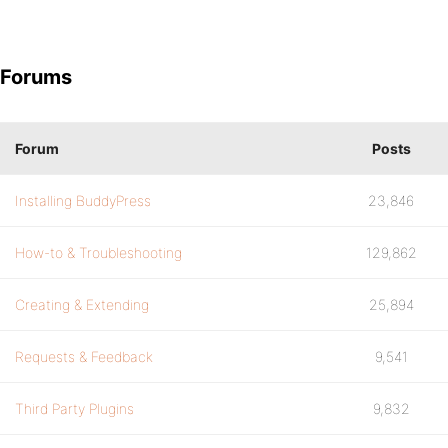
Forums
Forum
Posts
Installing BuddyPress
23,846
How-to & Troubleshooting
129,862
Creating & Extending
25,894
Requests & Feedback
9,541
Third Party Plugins
9,832