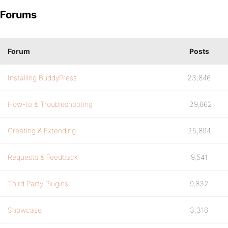
Forums
Forum
Posts
Installing BuddyPress
23,846
How-to & Troubleshooting
129,862
Creating & Extending
25,894
Requests & Feedback
9,541
Third Party Plugins
9,832
Showcase
3,316