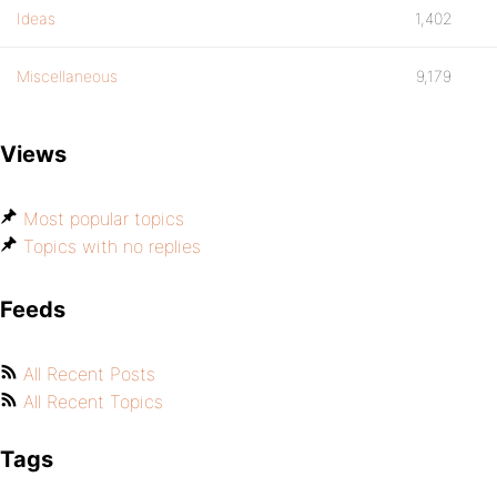
Ideas
1,402
Miscellaneous
9,179
Views
Most popular topics
Topics with no replies
Feeds
All Recent Posts
All Recent Topics
Tags