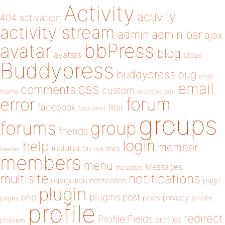
Activity
activity
404
activation
activity stream
admin
admin bar
ajax
bbPress
avatar
blog
avatars
blogs
Buddypress
buddypress
bug
child
email
css
comments
custom
theme
directory
edit
forum
error
facebook
filter
fatal error
groups
forums
group
friends
login
help
member
installation
links
header
link
members
menu
Messages
message
notifications
multisite
navigation
page
notification
plugin
plugins
php
post
privacy
pages
posts
private
profile
redirect
Profile Fields
profiles
problem