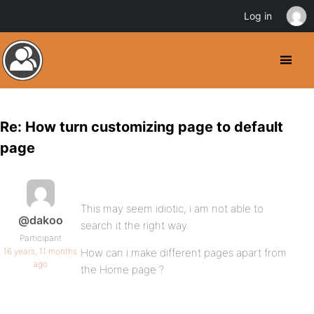
Log in
Re: How turn customizing page to default
page
This may seem idiotic, i am not able to
@dakoo
search it the right way.
Participant
16 years, 11 months
How can i make different pages apart from
ago
the Home page ?