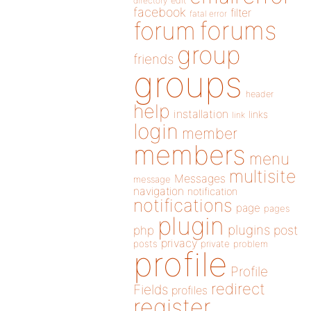
directory
edit
facebook
filter
fatal error
forums
forum
group
friends
groups
header
help
installation
links
link
login
member
members
menu
multisite
Messages
message
navigation
notification
notifications
page
pages
plugin
plugins
php
post
privacy
posts
private
problem
profile
Profile
redirect
Fields
profiles
register