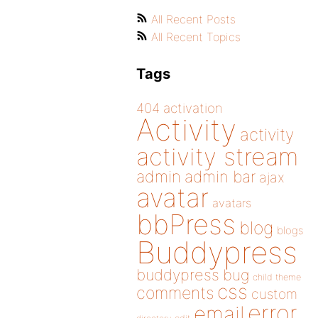
All Recent Posts
All Recent Topics
Tags
404
activation
Activity
activity
activity stream
admin
admin bar
ajax
avatar
avatars
bbPress
blog
blogs
Buddypress
buddypress
bug
child theme
css
comments
custom
error
email