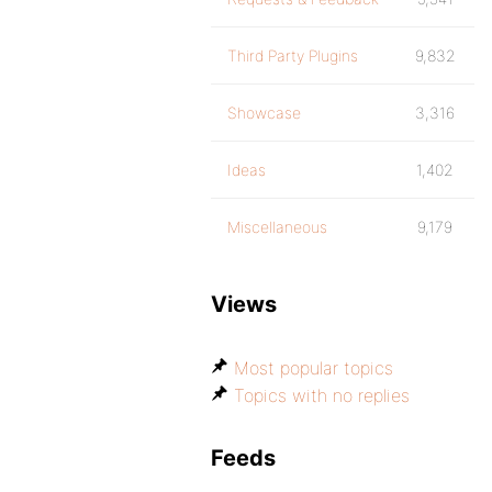
Third Party Plugins
9,832
Showcase
3,316
Ideas
1,402
Miscellaneous
9,179
Views
Most popular topics
Topics with no replies
Feeds