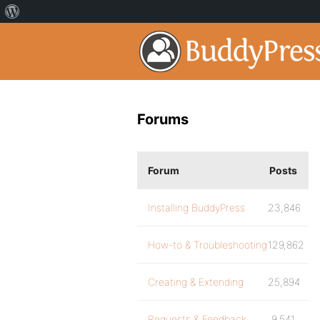
Forums
Forum
Posts
Installing BuddyPress
23,846
How-to & Troubleshooting
129,862
Creating & Extending
25,894
Requests & Feedback
9,541