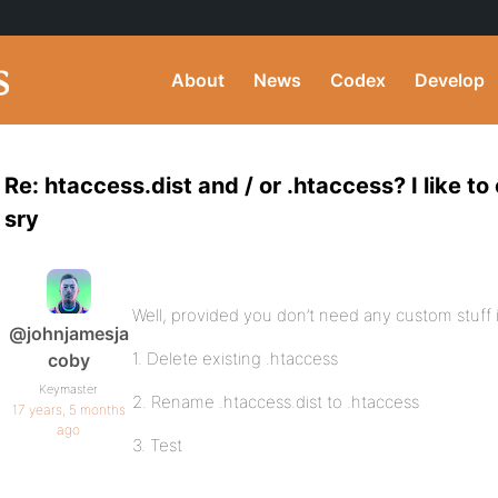
About
News
Codex
Develop
Re: htaccess.dist and / or .htaccess? I like t
sry
Well, provided you don’t need any custom stuff 
@johnjamesja
1. Delete existing .htaccess
coby
Keymaster
2. Rename .htaccess.dist to .htaccess
17 years, 5 months
ago
3. Test