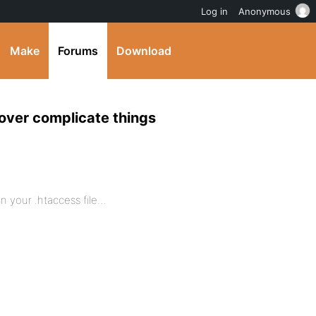
Log in
Anonymous
Make
Forums
Download
o over complicate things
in your .htaccess file…