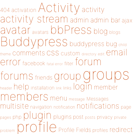
Activity
activity
404
activation
activity stream
admin
admin bar
ajax
bbPress
avatar
blog
avatars
blogs
Buddypress
buddypress
bug
child
email
css
comments
custom
theme
directory
edit
forum
error
facebook
filter
fatal error
groups
forums
group
friends
login
help
member
installation
links
header
link
members
menu
Messages
message
notifications
multisite
navigation
page
notification
plugin
plugins
php
post
privacy
pages
posts
private
profile
redirect
Profile Fields
profiles
problem