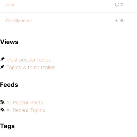
Ideas
1,402
Miscellaneous
9,180
Views
Most popular topics
Topics with no replies
Feeds
All Recent Posts
All Recent Topics
Tags