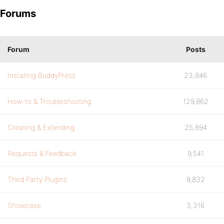
Forums
Forum
Posts
Installing BuddyPress
23,846
How-to & Troubleshooting
129,862
Creating & Extending
25,894
Requests & Feedback
9,541
Third Party Plugins
9,832
Showcase
3,316