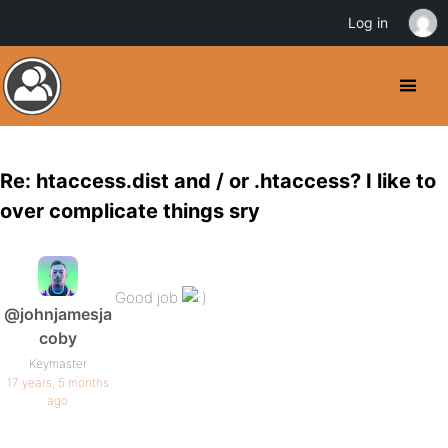
Log in
Re: htaccess.dist and / or .htaccess? I like to
over complicate things sry
Good job
@johnjamesja
coby
Keymaster
17 years, 5 months
ago