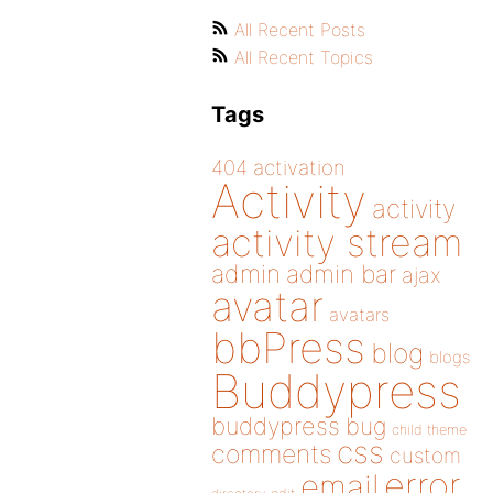
All Recent Posts
All Recent Topics
Tags
404
activation
Activity
activity
activity stream
admin
admin bar
ajax
avatar
avatars
bbPress
blog
blogs
Buddypress
buddypress
bug
child theme
css
comments
custom
error
email