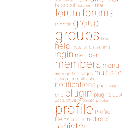
directory
edit
facebook
filter
fatal error
forums
forum
group
friends
groups
header
help
installation
links
link
login
member
members
menu
multisite
Messages
message
navigation
notification
notifications
page
pages
plugin
plugins
php
post
privacy
posts
private
problem
profile
Profile
redirect
Fields
profiles
register