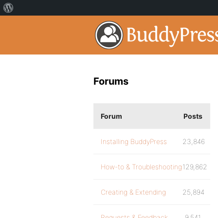
Forums
Forum
Posts
Installing BuddyPress
23,846
How-to & Troubleshooting
129,862
Creating & Extending
25,894
Requests & Feedback
9,541