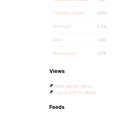
Third Party Plugins
9,832
Showcase
3,316
Ideas
1,402
Miscellaneous
9,179
Views
Most popular topics
Topics with no replies
Feeds