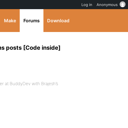
Log in
Anonymous
Make
Forums
Download
s posts [Code inside]
over at BuddyDev with Brajesh’s