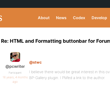
About
News
Codex
Develop
Re: HTML and Formatting buttonbar for Forum
@stwc
@pcwriter
I believe there would be great interest in this 
Participant
16 years, 4 months
BP-Gallery plugin. I PM’ed a link to the author.
ago