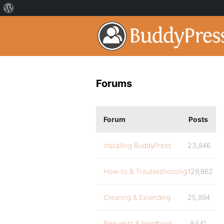
Forums
Forum
Posts
Installing BuddyPress
23,846
How-to & Troubleshooting
129,862
Creating & Extending
25,894
Requests & Feedback
9,541