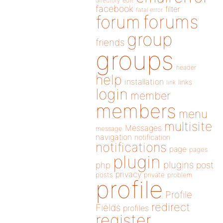
directory
edit
facebook
filter
fatal error
forums
forum
group
friends
groups
header
help
installation
links
link
login
member
members
menu
multisite
Messages
message
navigation
notification
notifications
page
pages
plugin
plugins
php
post
privacy
posts
private
problem
profile
Profile
redirect
Fields
profiles
register