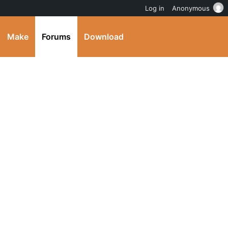
Log in
Anonymous
Make
Forums
Download