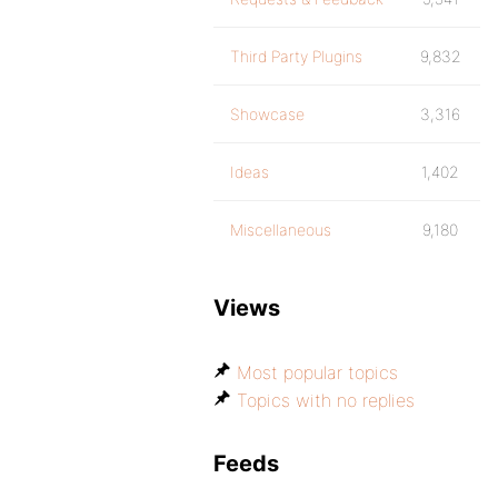
Third Party Plugins
9,832
Showcase
3,316
Ideas
1,402
Miscellaneous
9,180
Views
Most popular topics
Topics with no replies
Feeds