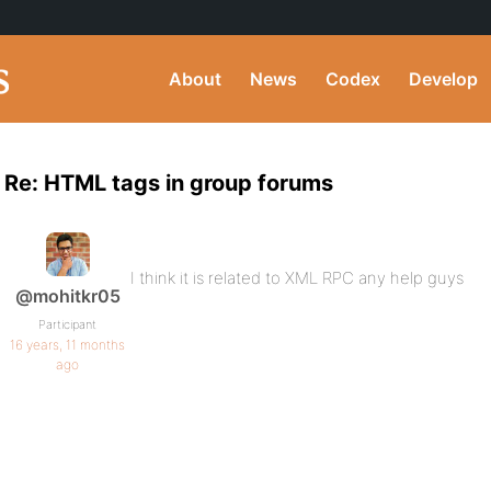
About
News
Codex
Develop
Re: HTML tags in group forums
I think it is related to XML RPC any help guys
@mohitkr05
Participant
16 years, 11 months
ago