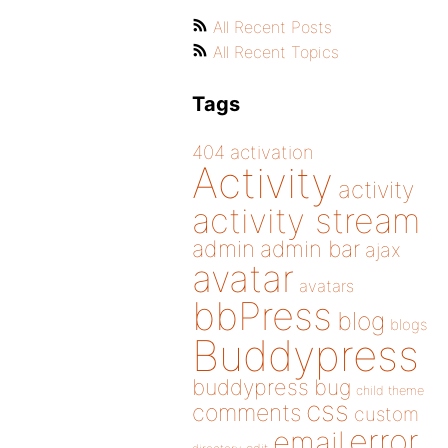
All Recent Posts
All Recent Topics
Tags
404
activation
Activity
activity
activity stream
admin
admin bar
ajax
avatar
avatars
bbPress
blog
blogs
Buddypress
buddypress
bug
child theme
css
comments
custom
error
email