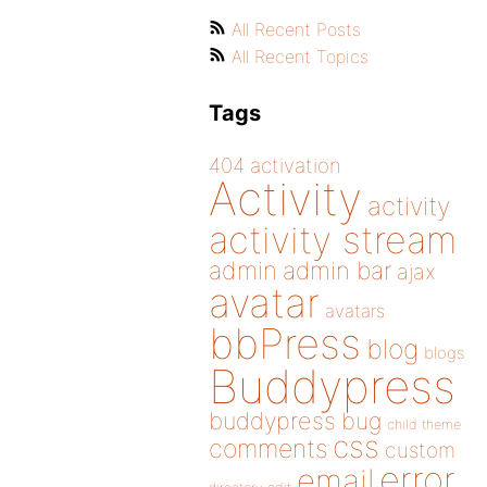
All Recent Posts
All Recent Topics
Tags
404
activation
Activity
activity
activity stream
admin
admin bar
ajax
avatar
avatars
bbPress
blog
blogs
Buddypress
buddypress
bug
child theme
css
comments
custom
error
email