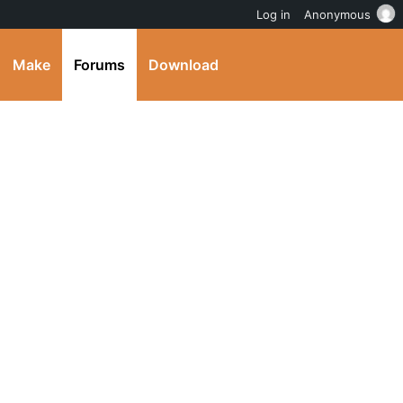
Log in
Anonymous
Make
Forums
Download