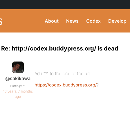
About
News
Codex
Develop
Re: http://codex.buddypress.org/ is dead
Add “?” to the end of the url..
@sakikawa
https://codex.buddypress.org/
?
Participant
16 years, 7 months
ago