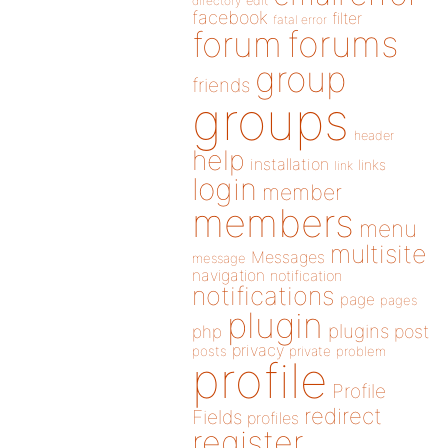
directory
edit
facebook
filter
fatal error
forums
forum
group
friends
groups
header
help
installation
links
link
login
member
members
menu
multisite
Messages
message
navigation
notification
notifications
page
pages
plugin
plugins
php
post
privacy
posts
private
problem
profile
Profile
redirect
Fields
profiles
register