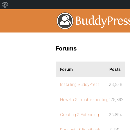
Forums
Forum
Posts
Installing BuddyPress
23,846
How-to & Troubleshooting
129,862
Creating & Extending
25,894
Requests & Feedback
9,541