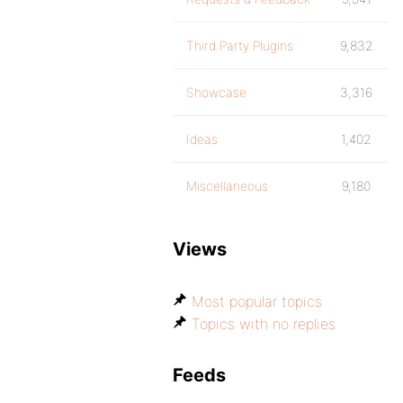
Third Party Plugins
9,832
Showcase
3,316
Ideas
1,402
Miscellaneous
9,180
Views
Most popular topics
Topics with no replies
Feeds