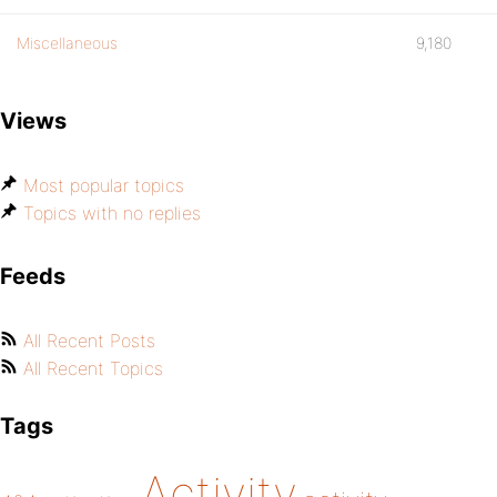
Miscellaneous
9,180
Views
Most popular topics
Topics with no replies
Feeds
All Recent Posts
All Recent Topics
Tags
Activity