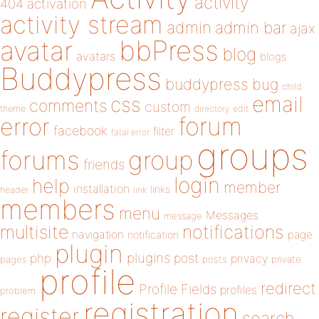
activity
404
activation
activity stream
admin
admin bar
ajax
bbPress
avatar
blog
avatars
blogs
Buddypress
buddypress
bug
child
email
css
comments
custom
theme
directory
edit
forum
error
facebook
filter
fatal error
groups
forums
group
friends
login
help
member
installation
links
header
link
members
menu
Messages
message
notifications
multisite
navigation
page
notification
plugin
plugins
php
post
privacy
pages
posts
private
profile
redirect
Profile Fields
profiles
problem
registration
register
search