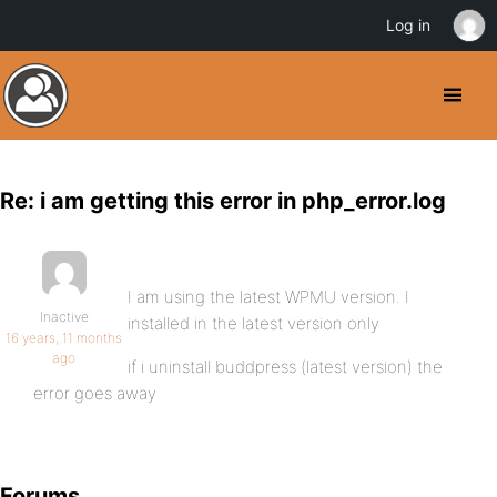
Log in
Re: i am getting this error in php_error.log
I am using the latest WPMU version. I
Inactive
installed in the latest version only
16 years, 11 months
ago
if i uninstall buddpress (latest version) the
error goes away
Forums