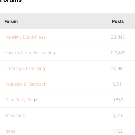
Forum
Posts
Installing BuddyPress
23,846
How-to & Troubleshooting
129,862
Creating & Extending
25,894
Requests & Feedback
9,541
Third Party Plugins
9,832
Showcase
3,316
Ideas
1,402