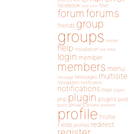
directory
edit
facebook
filter
fatal error
forums
forum
group
friends
groups
header
help
installation
links
link
login
member
members
menu
multisite
Messages
message
navigation
notification
notifications
page
pages
plugin
plugins
php
post
privacy
posts
private
problem
profile
Profile
redirect
Fields
profiles
register