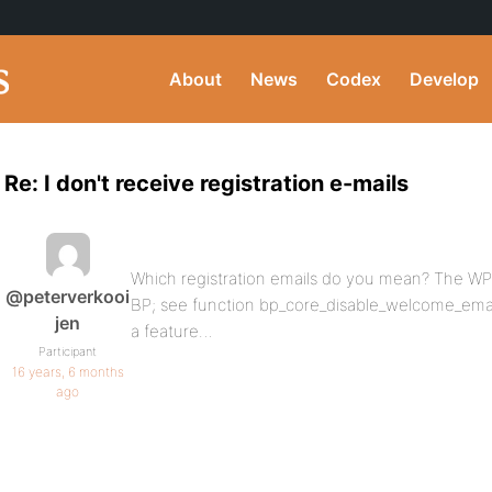
About
News
Codex
Develop
Re: I don't receive registration e-mails
Which registration emails do you mean? The WP
@peterverkooi
BP; see function bp_core_disable_welcome_email(
jen
a feature…
Participant
16 years, 6 months
ago