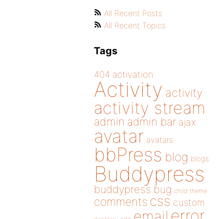
All Recent Posts
All Recent Topics
Tags
404
activation
Activity
activity
activity stream
admin
admin bar
ajax
avatar
avatars
bbPress
blog
blogs
Buddypress
buddypress
bug
child theme
css
comments
custom
error
email