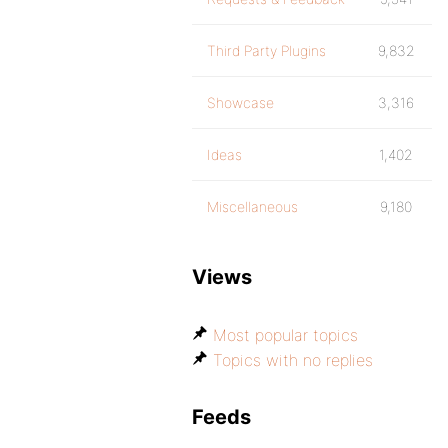
Third Party Plugins
9,832
Showcase
3,316
Ideas
1,402
Miscellaneous
9,180
Views
Most popular topics
Topics with no replies
Feeds