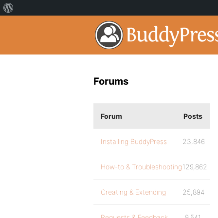
Forums
Forum
Posts
Installing BuddyPress
23,846
How-to & Troubleshooting
129,862
Creating & Extending
25,894
Requests & Feedback
9,541