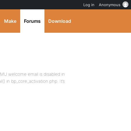
Log in
Anonymous
Make
Forums
Download
MU welcome email is disabled in
) in bp_core_activation.php. It’s