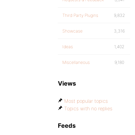
Third Party Plugins
9,832
Showcase
3,316
Ideas
1,402
Miscellaneous
9,180
Views
Most popular topics
Topics with no replies
Feeds