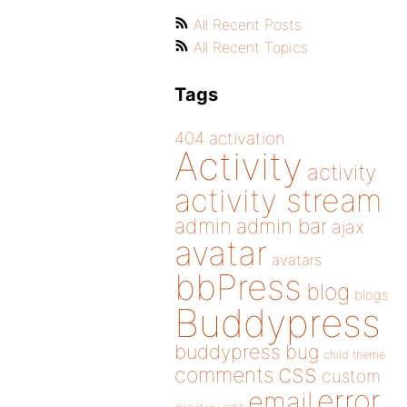
All Recent Posts
All Recent Topics
Tags
404
activation
Activity
activity
activity stream
admin
admin bar
ajax
avatar
avatars
bbPress
blog
blogs
Buddypress
buddypress
bug
child theme
css
comments
custom
error
email