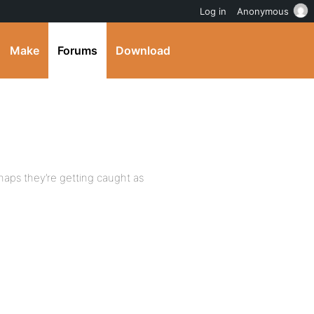
Log in
Anonymous
Make
Forums
Download
haps they’re getting caught as