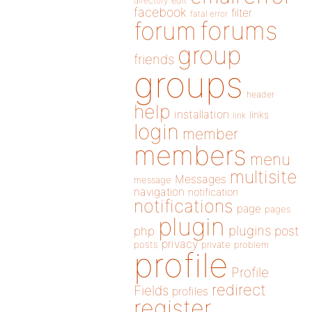
directory
edit
facebook
filter
fatal error
forums
forum
group
friends
groups
header
help
installation
links
link
login
member
members
menu
multisite
Messages
message
navigation
notification
notifications
page
pages
plugin
plugins
php
post
privacy
posts
private
problem
profile
Profile
redirect
Fields
profiles
register