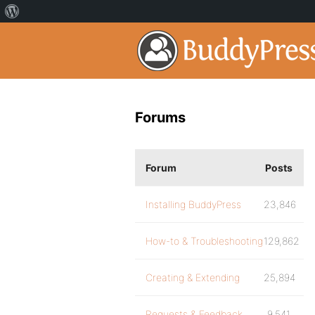
Forums
Forum
Posts
Installing BuddyPress
23,846
How-to & Troubleshooting
129,862
Creating & Extending
25,894
Requests & Feedback
9,541