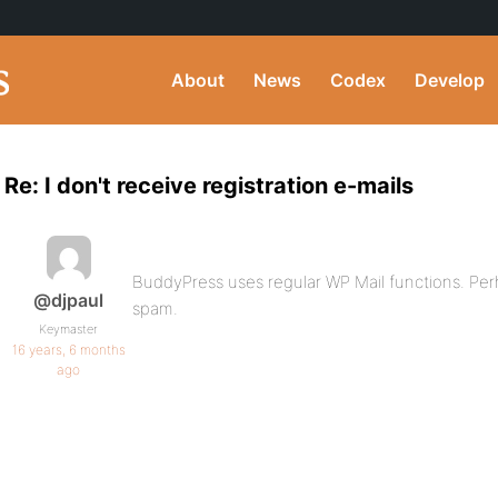
About
News
Codex
Develop
Re: I don't receive registration e-mails
BuddyPress uses regular WP Mail functions. Per
@djpaul
spam.
Keymaster
16 years, 6 months
ago