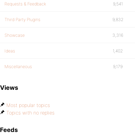
Requests & Feedback
9,541
Third Party Plugins
9,832
Showcase
3,316
Ideas
1,402
Miscellaneous
9,179
Views
Most popular topics
Topics with no replies
Feeds