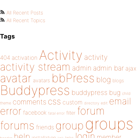
All Recent Posts
All Recent Topics
Tags
Activity
activity
404
activation
activity stream
admin
admin bar
ajax
bbPress
avatar
blog
avatars
blogs
Buddypress
buddypress
bug
child
email
css
comments
custom
theme
directory
edit
forum
error
facebook
filter
fatal error
groups
forums
group
friends
login
help
member
installation
links