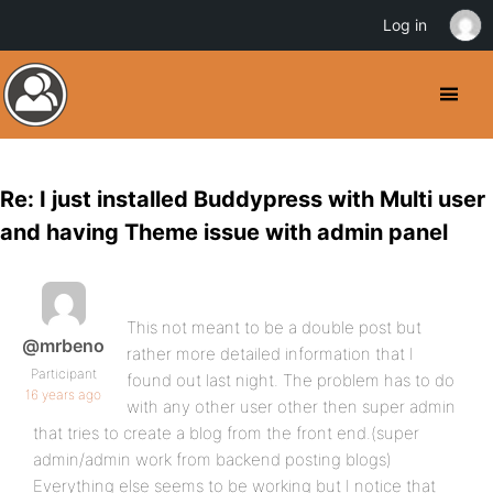
Log in
Re: I just installed Buddypress with Multi user
and having Theme issue with admin panel
This not meant to be a double post but
@mrbeno
rather more detailed information that I
Participant
found out last night. The problem has to do
16 years ago
with any other user other then super admin
that tries to create a blog from the front end.(super
admin/admin work from backend posting blogs)
Everything else seems to be working but I notice that