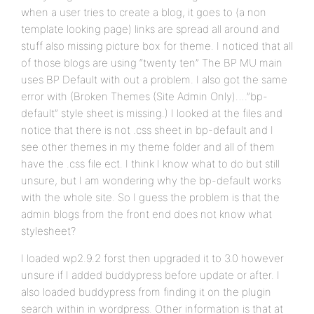
when a user tries to create a blog, it goes to (a non
template looking page) links are spread all around and
stuff also missing picture box for theme. I noticed that all
of those blogs are using “twenty ten” The BP MU main
uses BP Default with out a problem. I also got the same
error with (Broken Themes (Site Admin Only)….”bp-
default” style sheet is missing.) I looked at the files and
notice that there is not .css sheet in bp-default and I
see other themes in my theme folder and all of them
have the .css file ect. I think I know what to do but still
unsure, but I am wondering why the bp-default works
with the whole site. So I guess the problem is that the
admin blogs from the front end does not know what
stylesheet?
I loaded wp2.9.2 forst then upgraded it to 3.0 however
unsure if I added buddypress before update or after. I
also loaded buddypress from finding it on the plugin
search within in wordpress. Other information is that at