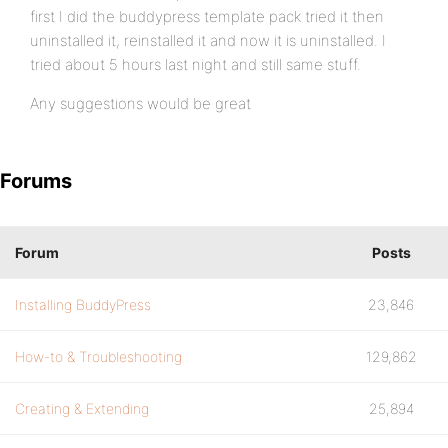
first I did the buddypress template pack tried it then
uninstalled it, reinstalled it and now it is uninstalled. I
tried about 5 hours last night and still same stuff.
Any suggestions would be great
Forums
Forum
Posts
Installing BuddyPress
23,846
How-to & Troubleshooting
129,862
Creating & Extending
25,894