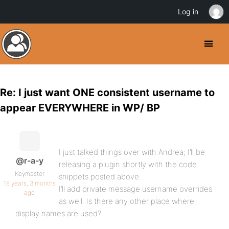
Log in
Re: I just want ONE consistent username to
appear EVERYWHERE in WP/ BP
I just talked things over with Andrea; I’ll be
@r-a-y
releasing a plugin shortly with the code
Keymaster
snippets posted above.
16 years, 3 months
I’ll add private message username overrides
ago
as well. Is there any other place where
display names are used?