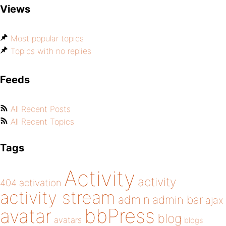
Views
Most popular topics
Topics with no replies
Feeds
All Recent Posts
All Recent Topics
Tags
Activity
activity
404
activation
activity stream
admin
admin bar
ajax
bbPress
avatar
blog
avatars
blogs