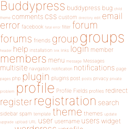
Buddypress
buddypress
bug
child
email
css
comments
custom
theme
directory
edit
forum
error
facebook
filter
fatal error
groups
forums
group
friends
login
help
member
installation
links
header
link
members
menu
Messages
message
notifications
multisite
navigation
page
notification
plugin
plugins
php
post
privacy
pages
posts
private
profile
redirect
Profile Fields
profiles
problem
registration
register
search
theme
themes
sidebar
spam
template
update
user
users
widget
username
upload
URL
upgrade
wordpress