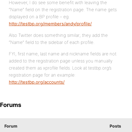
However, I do see some benefit with leaving the
“Name” field on the registration page. The name gets
displayed on a BP profile – eg.
http://testbp.org/members/andy/profile/
.
Also Twitter does something similar; they add the
“Name” field to the sidebar of each profile.
FYI, first name, last name and nickname fields are not
added to the registration page unless you manually
created them as xprofile fields. Look at testbp.org’s
registration page for an example:
http://testbp.org/accounts/
Forums
Forum
Posts