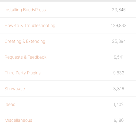
Installing BuddyPress
23,846
How-to & Troubleshooting
129,862
Creating & Extending
25,894
Requests & Feedback
9,541
Third Party Plugins
9,832
Showcase
3,316
Ideas
1,402
Miscellaneous
9,180