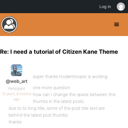
Log in
Re: I need a tutorial of Citizen Kane Theme
super thanks modemlooper is working.
@web_art
one more question.
Participant
15 years, 8 months
how can I change the space between this
ago
thumbs in the latest posts.
due to to long title, some of the post title text are
behind the latest post thumbs.
thanks