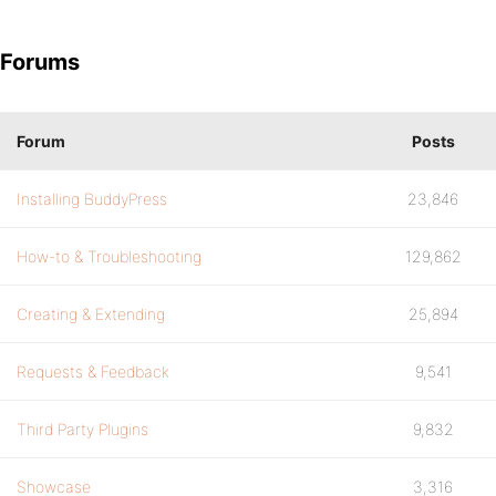
Forums
Forum
Posts
Installing BuddyPress
23,846
How-to & Troubleshooting
129,862
Creating & Extending
25,894
Requests & Feedback
9,541
Third Party Plugins
9,832
Showcase
3,316