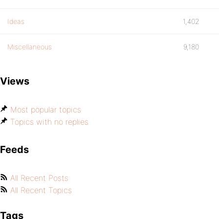
Ideas
1,402
Miscellaneous
9,180
Views
Most popular topics
Topics with no replies
Feeds
All Recent Posts
All Recent Topics
Tags