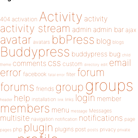
Activity
activity
404
activation
activity stream
admin
admin bar
ajax
bbPress
avatar
blog
avatars
blogs
Buddypress
buddypress
bug
child
email
css
comments
custom
theme
directory
edit
forum
error
facebook
filter
fatal error
groups
forums
group
friends
login
help
member
installation
links
header
link
members
menu
Messages
message
notifications
multisite
navigation
page
notification
plugin
plugins
php
post
privacy
pages
posts
private