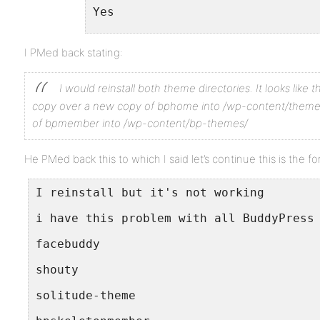
Yes
10. If running bbPress, which v
I PMed back stating:
No
I would reinstall both theme directories. It looks like 
11. Please provide a list of an
copy over a new copy of bphome into /wp-content/theme
No have any error
of bpmember into /wp-content/bp-themes/
He PMed back this to which I said let’s continue this is the f
Thanks alot
I reinstall but it's not working
i have this problem with all BuddyPress
facebuddy
shouty
solitude-theme