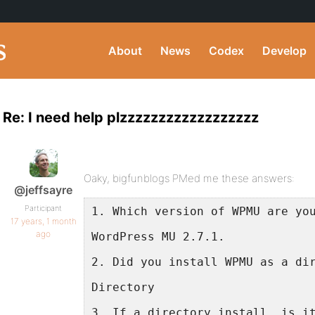
About
News
Codex
Develop
Re: I need help plzzzzzzzzzzzzzzzzzz
Oaky, bigfunblogs PMed me these answers:
@jeffsayre
Participant
1. Which version of WPMU are yo
17 years, 1 month
ago
WordPress MU 2.7.1.
2. Did you install WPMU as a di
Directory
3. If a directory install, is i