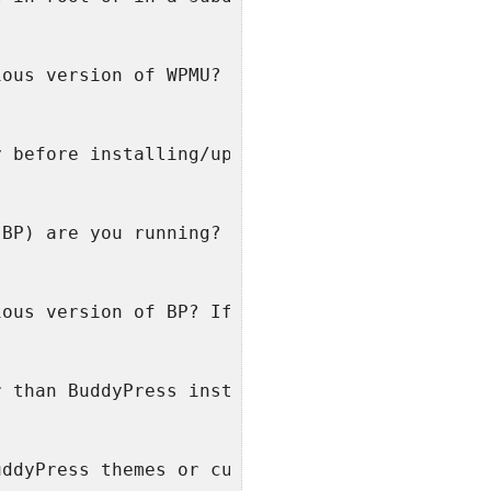
ious version of WPMU? If so, from which versi
y before installing/upgrading BuddyPress?
(BP) are you running?
ious version of BP? If so, from which version
r than BuddyPress installed and activated?
uddyPress themes or customized themes?