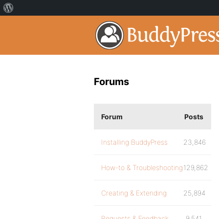
Forums
Forum
Posts
Installing BuddyPress
23,846
How-to & Troubleshooting
129,862
Creating & Extending
25,894
Requests & Feedback
9,541