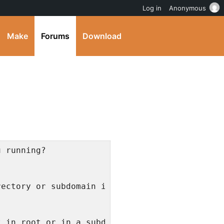
Log in
Anonymous
Make
Forums
Download
u running?
rectory or subdomain install?
t in root or in a subdirectory?