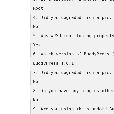
Root
4. Did you upgraded from a prev
No
5. Was WPMU functioning properl
Yes
6. Which version of BuddyPress 
BuddyPress 1.0.1
7. Did you upgraded from a prev
No
8. Do you have any plugins othe
No
9. Are you using the standard B