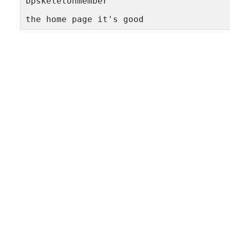
bpskeletonmember
the home page it's good