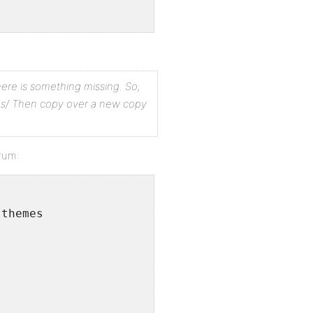
ersion?
there is something missing.
So,
y errors in your serverâ€™s log files.
s/
Then copy over a new copy
orum:
 themes