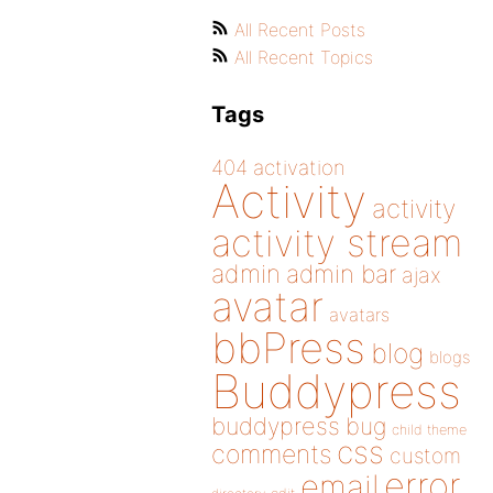
All Recent Posts
All Recent Topics
Tags
404
activation
Activity
activity
activity stream
admin
admin bar
ajax
avatar
avatars
bbPress
blog
blogs
Buddypress
buddypress
bug
child theme
css
comments
custom
error
email