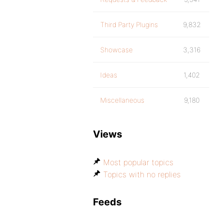
Third Party Plugins
9,832
Showcase
3,316
Ideas
1,402
Miscellaneous
9,180
Views
Most popular topics
Topics with no replies
Feeds