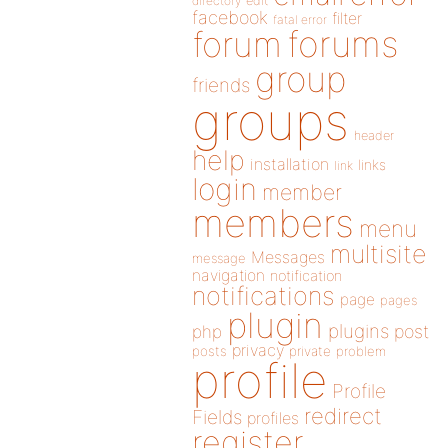
directory
edit
facebook
filter
fatal error
forums
forum
group
friends
groups
header
help
installation
links
link
login
member
members
menu
multisite
Messages
message
navigation
notification
notifications
page
pages
plugin
plugins
php
post
privacy
posts
private
problem
profile
Profile
redirect
Fields
profiles
register