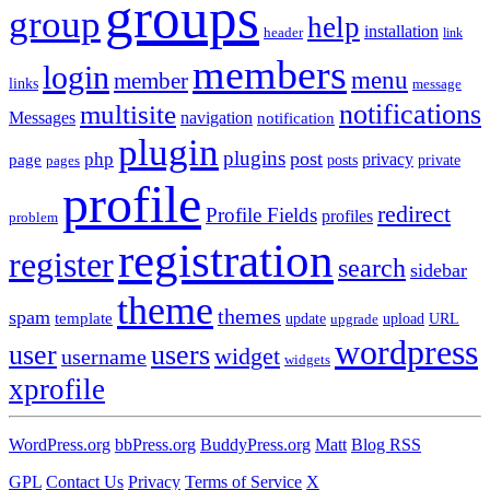
groups
group
help
installation
header
link
members
login
menu
member
links
message
notifications
multisite
Messages
navigation
notification
plugin
plugins
post
php
page
privacy
pages
posts
private
profile
redirect
Profile Fields
profiles
problem
registration
register
search
sidebar
theme
themes
spam
template
update
upload
URL
upgrade
wordpress
user
users
widget
username
widgets
xprofile
WordPress.org
bbPress.org
BuddyPress.org
Matt
Blog RSS
GPL
Contact Us
Privacy
Terms of Service
X