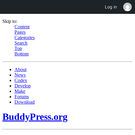
Log in
Skip to:
Content
Pages
Categories
Search
Top
Bottom
About
News
Codex
Develop
Make
Forums
Download
BuddyPress.org