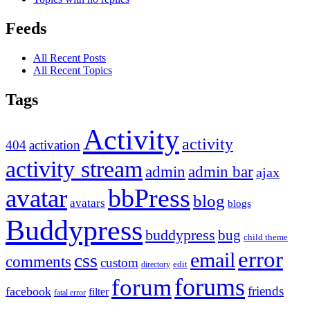
Feeds
All Recent Posts
All Recent Topics
Tags
Activity
activity
404
activation
activity stream
admin
admin bar
ajax
bbPress
avatar
blog
avatars
blogs
Buddypress
buddypress
bug
child theme
error
email
css
comments
custom
directory
edit
forums
forum
friends
facebook
filter
fatal error