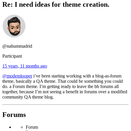
Re: I need ideas for theme creation.
@nahummadrid
Participant
15 years, 11 months ago
@modemlooper
i’ve been starting working with a blog-as-forum
theme, basically a QA theme. That could be something you could
do. a Forum theme. I’m getting ready to leave the bb forums all
together, because I’m not seeing a benefit in forums over a modified
community QA theme blog.
Forums
Forum