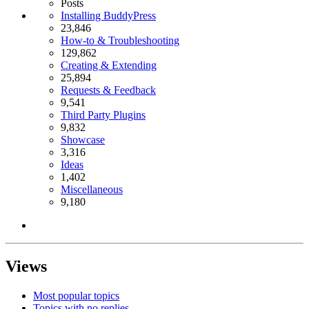
Posts
Installing BuddyPress
23,846
How-to & Troubleshooting
129,862
Creating & Extending
25,894
Requests & Feedback
9,541
Third Party Plugins
9,832
Showcase
3,316
Ideas
1,402
Miscellaneous
9,180
Views
Most popular topics
Topics with no replies