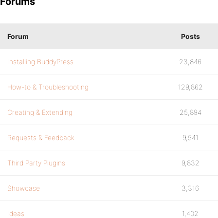
Forums
Forum
Posts
Installing BuddyPress
23,846
How-to & Troubleshooting
129,862
Creating & Extending
25,894
Requests & Feedback
9,541
Third Party Plugins
9,832
Showcase
3,316
Ideas
1,402