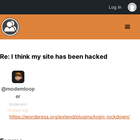
Log in
Re: I think my site has been hacked
@modemloop
er
Moderator
16 years ago
https://wordpress.org/extend/plugins/login-lockdown/