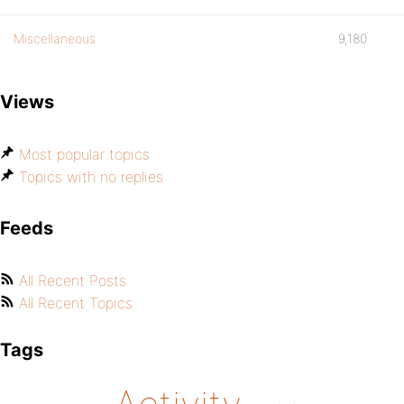
Miscellaneous
9,180
Views
Most popular topics
Topics with no replies
Feeds
All Recent Posts
All Recent Topics
Tags