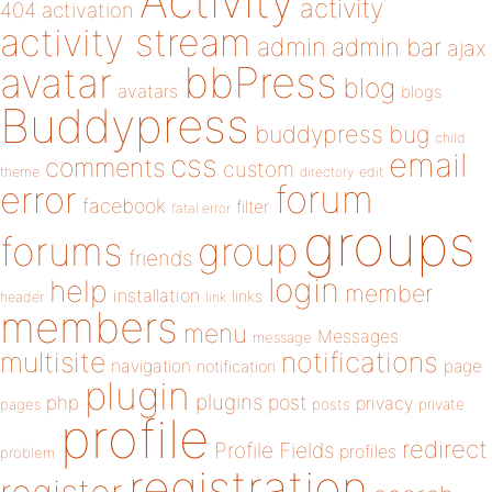
Activity
activity
404
activation
activity stream
admin
admin bar
ajax
bbPress
avatar
blog
avatars
blogs
Buddypress
buddypress
bug
child
email
css
comments
custom
theme
directory
edit
forum
error
facebook
filter
fatal error
groups
forums
group
friends
login
help
member
installation
links
header
link
members
menu
Messages
message
notifications
multisite
navigation
page
notification
plugin
plugins
php
post
privacy
pages
posts
private
profile
redirect
Profile Fields
profiles
problem
registration