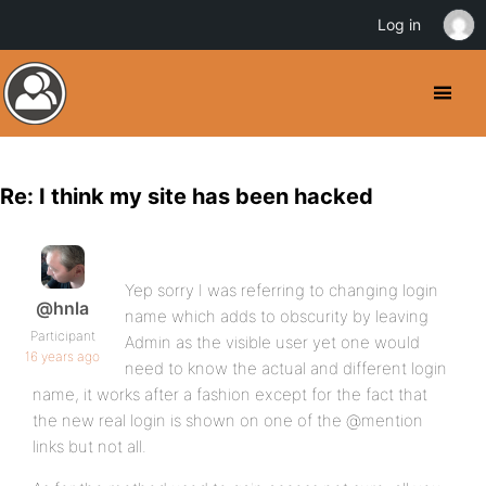
Log in
Re: I think my site has been hacked
Yep sorry I was referring to changing login
@hnla
name which adds to obscurity by leaving
Participant
Admin as the visible user yet one would
16 years ago
need to know the actual and different login
name, it works after a fashion except for the fact that
the new real login is shown on one of the @mention
links but not all.