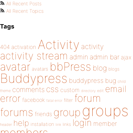
All Recent Posts
All Recent Topics
Tags
Activity
activity
404
activation
activity stream
admin
admin bar
ajax
bbPress
avatar
blog
avatars
blogs
Buddypress
buddypress
bug
child
email
css
comments
custom
theme
directory
edit
forum
error
facebook
filter
fatal error
groups
forums
group
friends
login
help
member
installation
links
header
link
members