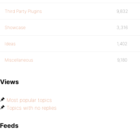
Third Party Plugins
9,832
Showcase
3,316
Ideas
1,402
Miscellaneous
9,180
Views
Most popular topics
Topics with no replies
Feeds