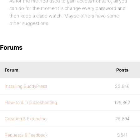
As for the method used to gain access not sure, all you
can do for the moment is change every password and
then keep a clsoe watch. Maybe others have some
other suggestions.
Forums
Forum
Posts
Installing BuddyPress
23,846
How-to & Troubleshooting
129,862
Creating & Extending
25,894
Requests & Feedback
9,541