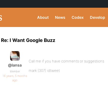
About
News
Codex
Develop
Re: I Want Google Buzz
Call me if you have comments or suggestions
@lansa
mark (307) idtweet
Member
16 years, 5 months
ago