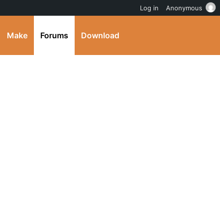
Log in
Anonymous
Make
Forums
Download