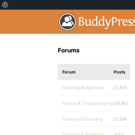
Forums
Forum
Posts
Installing BuddyPress
23,846
How-to & Troubleshooting
129,862
Creating & Extending
25,894
Requests & Feedback
9,541