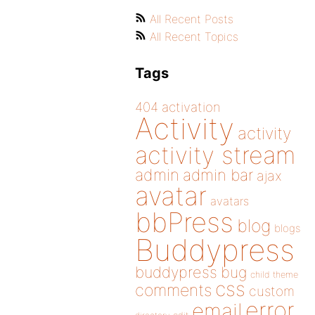
All Recent Posts
All Recent Topics
Tags
404
activation
Activity
activity
activity stream
admin
admin bar
ajax
avatar
avatars
bbPress
blog
blogs
Buddypress
buddypress
bug
child theme
css
comments
custom
error
email