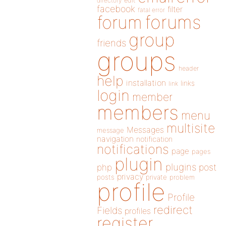
directory
edit
facebook
filter
fatal error
forums
forum
group
friends
groups
header
help
installation
links
link
login
member
members
menu
multisite
Messages
message
navigation
notification
notifications
page
pages
plugin
plugins
php
post
privacy
posts
private
problem
profile
Profile
redirect
Fields
profiles
register