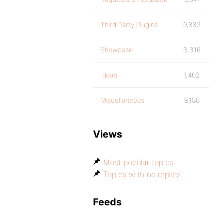
Third Party Plugins
9,832
Showcase
3,316
Ideas
1,402
Miscellaneous
9,180
Views
Most popular topics
Topics with no replies
Feeds