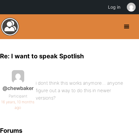
Log in
Re: I want to speak Spotlish
i dont think this works anymore… anyone
@chewbaker
figure out a way to do this in newer
Participant
versions?
16 years, 10 months
ago
Forums