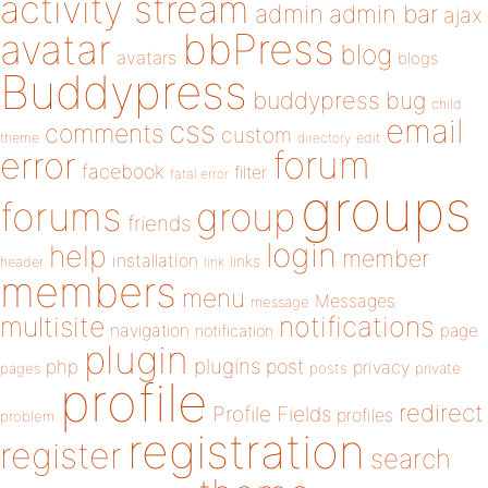
activity stream
admin
admin bar
ajax
bbPress
avatar
blog
avatars
blogs
Buddypress
buddypress
bug
child
email
css
comments
custom
theme
directory
edit
forum
error
facebook
filter
fatal error
groups
forums
group
friends
login
help
member
installation
links
header
link
members
menu
Messages
message
notifications
multisite
navigation
page
notification
plugin
plugins
php
post
privacy
pages
posts
private
profile
redirect
Profile Fields
profiles
problem
registration
register
search