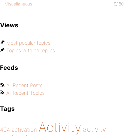
Miscellaneous
9,180
Views
Most popular topics
Topics with no replies
Feeds
All Recent Posts
All Recent Topics
Tags
Activity
activity
404
activation