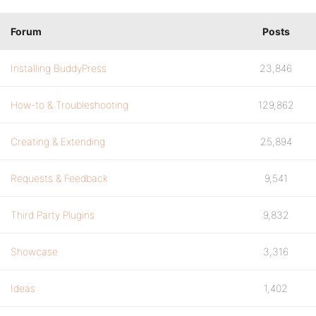
Forum
Posts
Installing BuddyPress
23,846
How-to & Troubleshooting
129,862
Creating & Extending
25,894
Requests & Feedback
9,541
Third Party Plugins
9,832
Showcase
3,316
Ideas
1,402