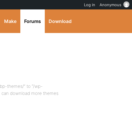
Log in
Anonymous
Make
Forums
Download
bp-themes/” to “/wp-
ou can download more themes