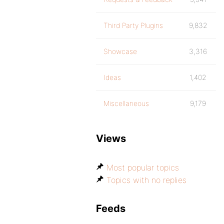
Third Party Plugins
9,832
Showcase
3,316
Ideas
1,402
Miscellaneous
9,179
Views
Most popular topics
Topics with no replies
Feeds