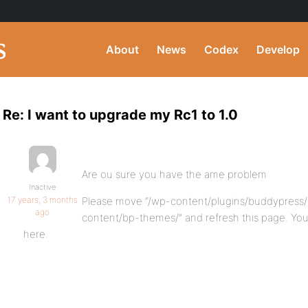
About
News
Codex
Develop
Re: I want to upgrade my Rc1 to 1.0
Are ou sure you have the ame problem
Inactive
17 years, 3 months
Please move “/wp-content/plugins/buddypress/
ago
content/bp-themes/” and refresh this page. Y
here.