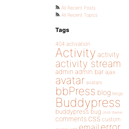
All Recent Posts
All Recent Topics
Tags
404
activation
Activity
activity
activity stream
admin
admin bar
ajax
avatar
avatars
bbPress
blog
blogs
Buddypress
buddypress
bug
child theme
css
comments
custom
error
email