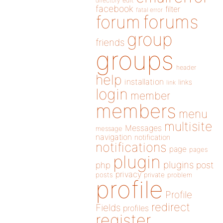
directory
edit
facebook
filter
fatal error
forums
forum
group
friends
groups
header
help
installation
links
link
login
member
members
menu
multisite
Messages
message
navigation
notification
notifications
page
pages
plugin
plugins
php
post
privacy
posts
private
problem
profile
Profile
redirect
Fields
profiles
register