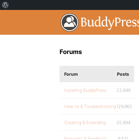
Forums
Forum
Posts
Installing BuddyPress
23,846
How-to & Troubleshooting
129,862
Creating & Extending
25,894
Requests & Feedback
9,541