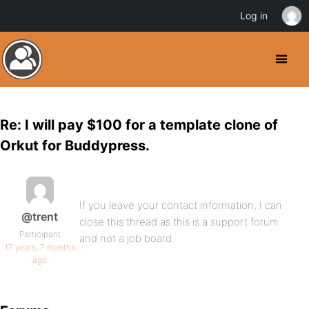
Log in
Re: I will pay $100 for a template clone of
Orkut for Buddypress.
If you leave your contact information, I can
@trent
close this thread as this is a support forum
Participant
and not a job board.
17 years, 7 months
ago