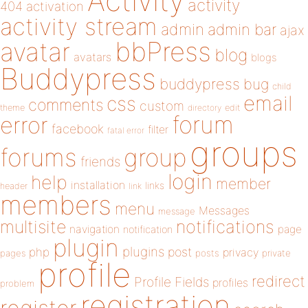
Activity
activity
404
activation
activity stream
admin
admin bar
ajax
bbPress
avatar
blog
avatars
blogs
Buddypress
buddypress
bug
child
email
css
comments
custom
theme
directory
edit
forum
error
facebook
filter
fatal error
groups
forums
group
friends
login
help
member
installation
links
header
link
members
menu
Messages
message
notifications
multisite
navigation
page
notification
plugin
plugins
php
post
privacy
pages
posts
private
profile
redirect
Profile Fields
profiles
problem
registration