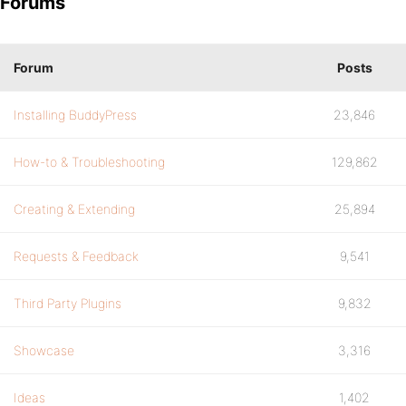
Forums
Forum
Posts
Installing BuddyPress
23,846
How-to & Troubleshooting
129,862
Creating & Extending
25,894
Requests & Feedback
9,541
Third Party Plugins
9,832
Showcase
3,316
Ideas
1,402