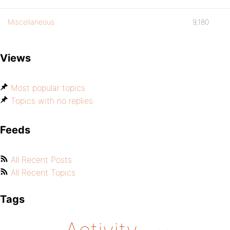
Miscellaneous
9,180
Views
Most popular topics
Topics with no replies
Feeds
All Recent Posts
All Recent Topics
Tags