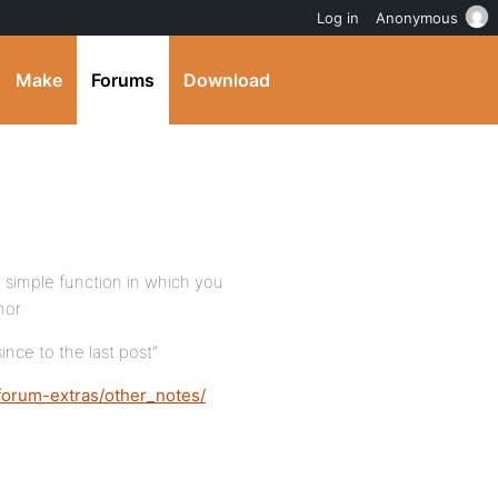
Log in
Anonymous
Make
Forums
Download
a simple function in which you
hor
ince to the last post”
forum-extras/other_notes/