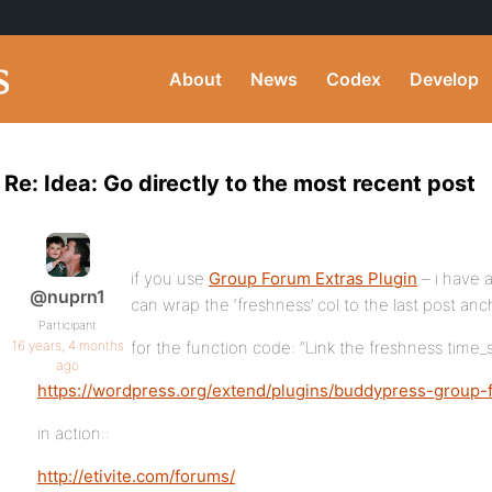
About
News
Codex
Develop
Re: Idea: Go directly to the most recent post
if you use
Group Forum Extras Plugin
– i have 
@nuprn1
can wrap the ‘freshness’ col to the last post anc
Participant
16 years, 4 months
for the function code: “Link the freshness time_s
ago
https://wordpress.org/extend/plugins/buddypress-group-
in action::
http://etivite.com/forums/