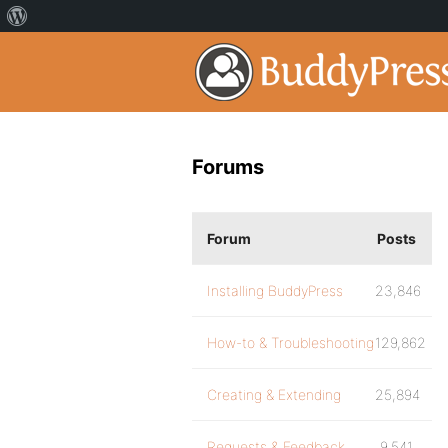
Forums
Forum
Posts
Installing BuddyPress
23,846
How-to & Troubleshooting
129,862
Creating & Extending
25,894
Requests & Feedback
9,541