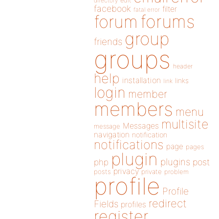
directory
edit
facebook
filter
fatal error
forums
forum
group
friends
groups
header
help
installation
links
link
login
member
members
menu
multisite
Messages
message
navigation
notification
notifications
page
pages
plugin
plugins
php
post
privacy
posts
private
problem
profile
Profile
redirect
Fields
profiles
register