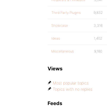
Third Party Plugins
9,832
Showcase
3,316
Ideas
1,402
Miscellaneous
9,180
Views
Most popular topics
Topics with no replies
Feeds