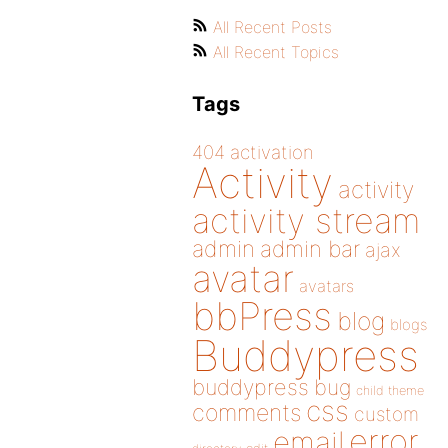
All Recent Posts
All Recent Topics
Tags
404
activation
Activity
activity
activity stream
admin
admin bar
ajax
avatar
avatars
bbPress
blog
blogs
Buddypress
buddypress
bug
child theme
css
comments
custom
error
email