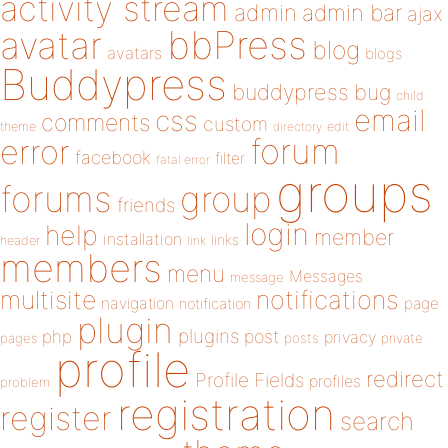
activity stream
admin
admin bar
ajax
bbPress
avatar
blog
avatars
blogs
Buddypress
buddypress
bug
child
email
css
comments
custom
theme
directory
edit
forum
error
facebook
filter
fatal error
groups
forums
group
friends
login
help
member
installation
links
header
link
members
menu
Messages
message
notifications
multisite
navigation
page
notification
plugin
plugins
php
post
privacy
pages
posts
private
profile
redirect
Profile Fields
profiles
problem
registration
register
search