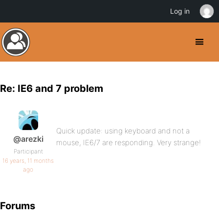
Log in
Re: IE6 and 7 problem
Quick update: using keyboard and not a
@arezki
mouse, IE6/7 are responding. Very strange!
Participant
16 years, 11 months
ago
Forums