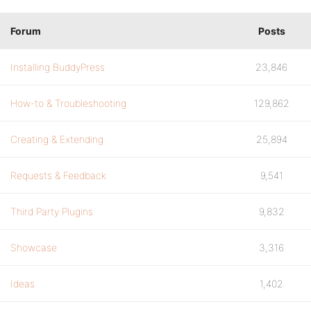
Forum
Posts
Installing BuddyPress
23,846
How-to & Troubleshooting
129,862
Creating & Extending
25,894
Requests & Feedback
9,541
Third Party Plugins
9,832
Showcase
3,316
Ideas
1,402