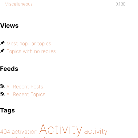
Miscellaneous
9,180
Views
Most popular topics
Topics with no replies
Feeds
All Recent Posts
All Recent Topics
Tags
Activity
activity
404
activation