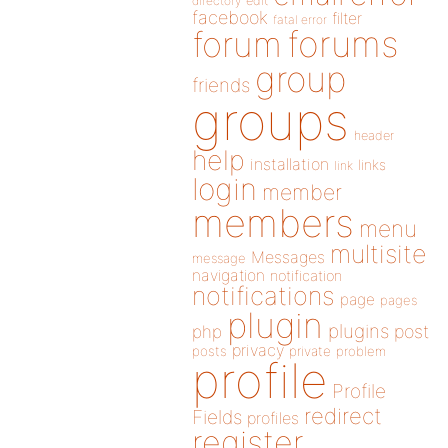
directory
edit
facebook
filter
fatal error
forums
forum
group
friends
groups
header
help
installation
links
link
login
member
members
menu
multisite
Messages
message
navigation
notification
notifications
page
pages
plugin
plugins
php
post
privacy
posts
private
problem
profile
Profile
redirect
Fields
profiles
register