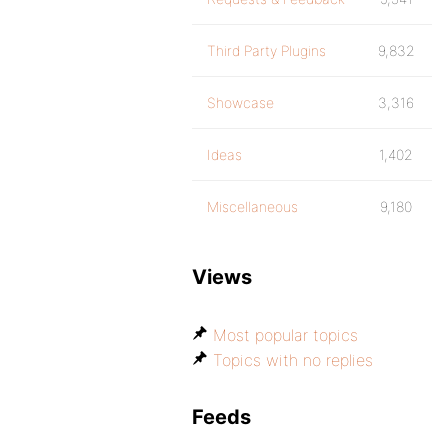
Third Party Plugins
9,832
Showcase
3,316
Ideas
1,402
Miscellaneous
9,180
Views
Most popular topics
Topics with no replies
Feeds