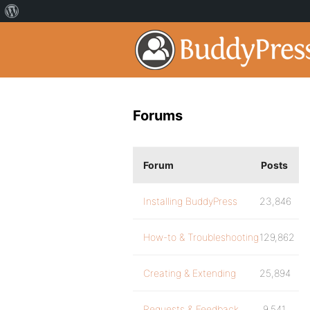
Forums
Forum
Posts
Installing BuddyPress
23,846
How-to & Troubleshooting
129,862
Creating & Extending
25,894
Requests & Feedback
9,541