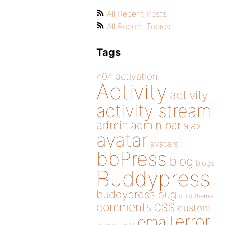
All Recent Posts
All Recent Topics
Tags
404
activation
Activity
activity
activity stream
admin
admin bar
ajax
avatar
avatars
bbPress
blog
blogs
Buddypress
buddypress
bug
child theme
css
comments
custom
error
email