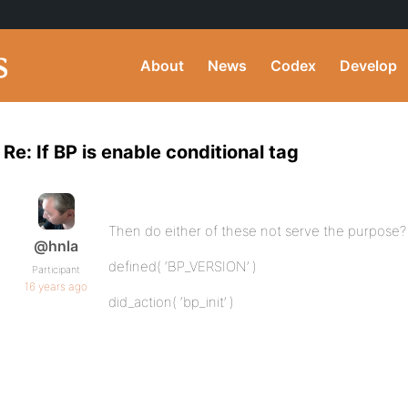
About
News
Codex
Develop
Re: If BP is enable conditional tag
Then do either of these not serve the purpose?
@hnla
defined( ‘BP_VERSION’ )
Participant
16 years ago
did_action( ‘bp_init’ )