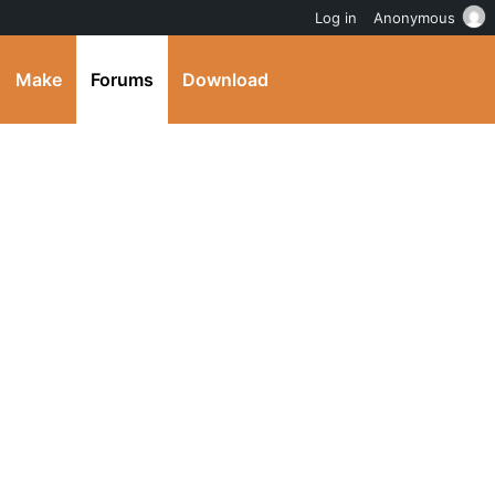
Log in
Anonymous
Make
Forums
Download