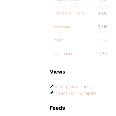
Third Party Plugins
9,832
Showcase
3,316
Ideas
1,402
Miscellaneous
9,180
Views
Most popular topics
Topics with no replies
Feeds