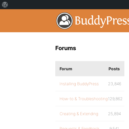
Forums
Forum
Posts
Installing BuddyPress
23,846
How-to & Troubleshooting
129,862
Creating & Extending
25,894
Requests & Feedback
9,541