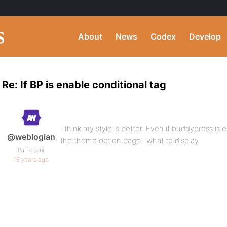
About
News
Codex
Develop
Re: If BP is enable conditional tag
I think my style is better. Even if buddypress is en
@weblogian
the theme option page- what to display
Participant
16 years ago