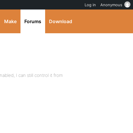
Log in
Anonymous
Make
Forums
Download
abled, I can still control it from