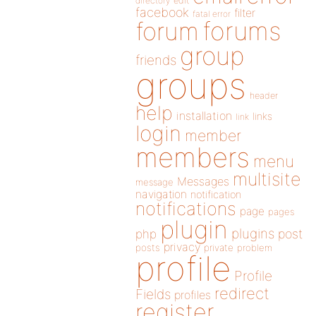
directory
edit
facebook
filter
fatal error
forums
forum
group
friends
groups
header
help
installation
links
link
login
member
members
menu
multisite
Messages
message
navigation
notification
notifications
page
pages
plugin
plugins
php
post
privacy
posts
private
problem
profile
Profile
redirect
Fields
profiles
register