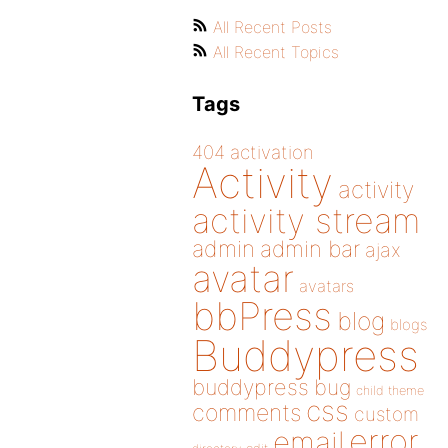
All Recent Posts
All Recent Topics
Tags
404
activation
Activity
activity
activity stream
admin
admin bar
ajax
avatar
avatars
bbPress
blog
blogs
Buddypress
buddypress
bug
child theme
css
comments
custom
error
email