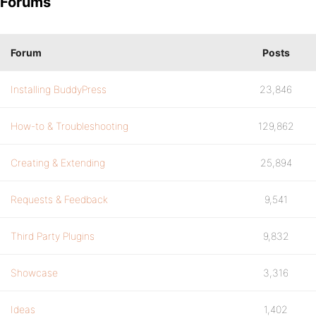
Forums
Forum
Posts
Installing BuddyPress
23,846
How-to & Troubleshooting
129,862
Creating & Extending
25,894
Requests & Feedback
9,541
Third Party Plugins
9,832
Showcase
3,316
Ideas
1,402