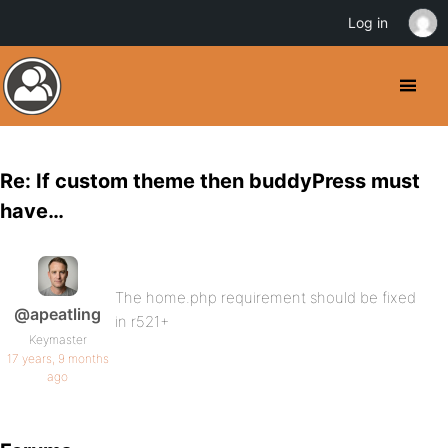
Log in
Re: If custom theme then buddyPress must
have…
The home.php requirement should be fixed
@apeatling
in r521+
Keymaster
17 years, 9 months
ago