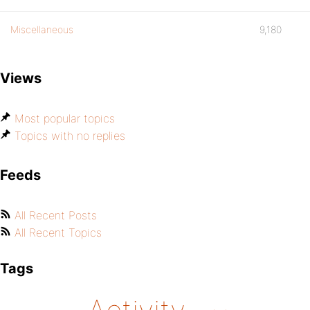
Miscellaneous
9,180
Views
Most popular topics
Topics with no replies
Feeds
All Recent Posts
All Recent Topics
Tags