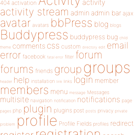
Activity
activity
404
activation
activity stream
admin
admin bar
ajax
bbPress
avatar
blog
avatars
blogs
Buddypress
buddypress
bug
child
email
css
comments
custom
theme
directory
edit
forum
error
facebook
filter
fatal error
groups
forums
group
friends
login
help
member
installation
links
header
link
members
menu
Messages
message
notifications
multisite
navigation
page
notification
plugin
plugins
php
post
privacy
pages
posts
private
profile
redirect
Profile Fields
profiles
problem
registration