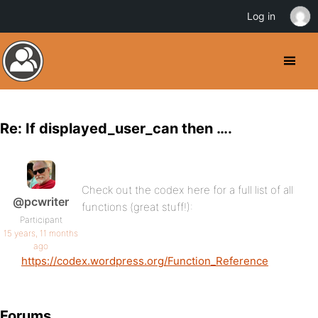
Log in
Re: If displayed_user_can then ….
Check out the codex here for a full list of all
@pcwriter
functions (great stuff!):
Participant
15 years, 11 months
ago
https://codex.wordpress.org/Function_Reference
Forums