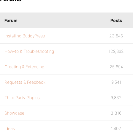
Forum
Posts
Installing BuddyPress
23,846
How-to & Troubleshooting
129,862
Creating & Extending
25,894
Requests & Feedback
9,541
Third Party Plugins
9,832
Showcase
3,316
Ideas
1,402