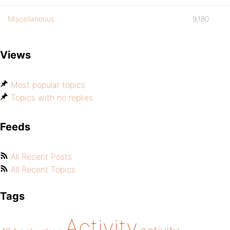
Miscellaneous
9,180
Views
Most popular topics
Topics with no replies
Feeds
All Recent Posts
All Recent Topics
Tags
Activity