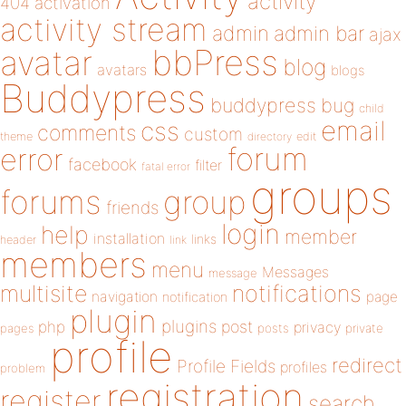
activity
404
activation
activity stream
admin
admin bar
ajax
bbPress
avatar
blog
avatars
blogs
Buddypress
buddypress
bug
child
email
css
comments
custom
theme
directory
edit
forum
error
facebook
filter
fatal error
groups
forums
group
friends
login
help
member
installation
links
header
link
members
menu
Messages
message
notifications
multisite
navigation
page
notification
plugin
plugins
php
post
privacy
pages
posts
private
profile
redirect
Profile Fields
profiles
problem
registration
register
search