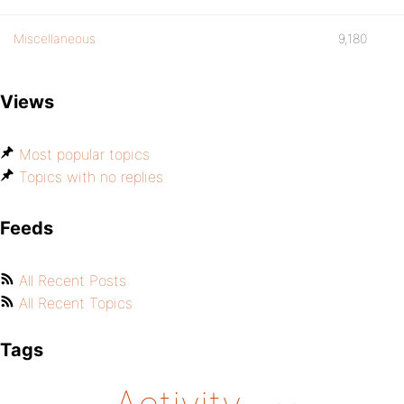
Miscellaneous
9,180
Views
Most popular topics
Topics with no replies
Feeds
All Recent Posts
All Recent Topics
Tags