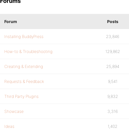
Forums
Forum
Posts
Installing BuddyPress
23,846
How-to & Troubleshooting
129,862
Creating & Extending
25,894
Requests & Feedback
9,541
Third Party Plugins
9,832
Showcase
3,316
Ideas
1,402