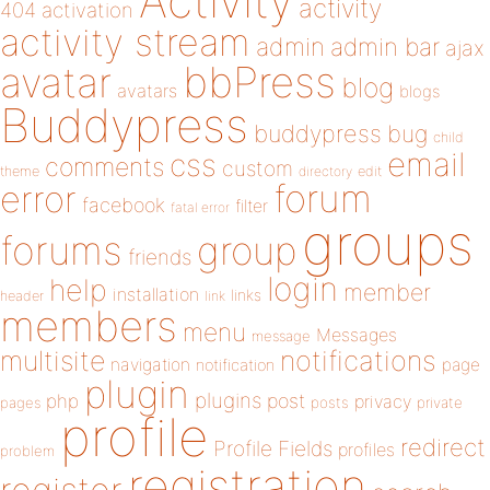
Activity
activity
404
activation
activity stream
admin
admin bar
ajax
bbPress
avatar
blog
avatars
blogs
Buddypress
buddypress
bug
child
email
css
comments
custom
theme
directory
edit
forum
error
facebook
filter
fatal error
groups
forums
group
friends
login
help
member
installation
links
header
link
members
menu
Messages
message
notifications
multisite
navigation
page
notification
plugin
plugins
php
post
privacy
pages
posts
private
profile
redirect
Profile Fields
profiles
problem
registration