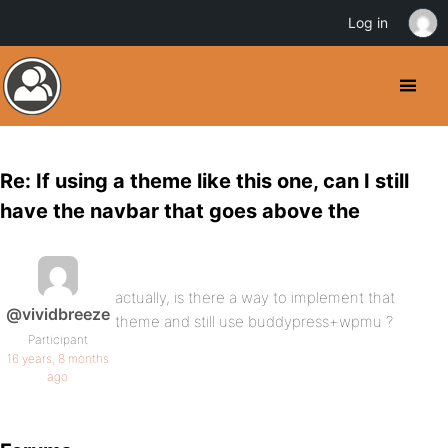
Log in
Re: If using a theme like this one, can I still
have the navbar that goes above the
actually, is there a way to implement that
@vividbreeze
theme and still use buddypress+wpmu ?
Participant
16 years, 8 months
ago