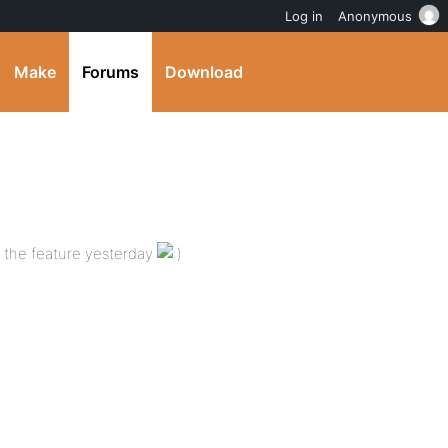
Log in
Anonymous
Make
Forums
Download
d the feature yesterday