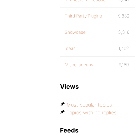
Third Party Plugins
9,832
Showcase
3,316
Ideas
1,402
Miscellaneous
9,180
Views
Most popular topics
Topics with no replies
Feeds