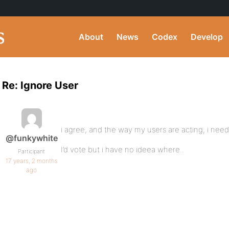
About
News
Codex
Develop
Re: Ignore User
i agree, and the way my users are acting, i nee
@funkywhite
I’d vote but i have no ideea where..
Participant
17 years, 2 months
ago