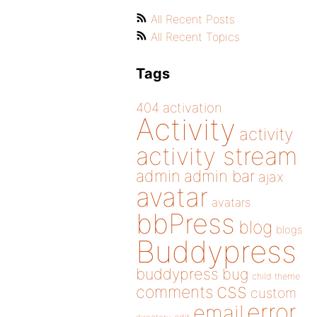
All Recent Posts
All Recent Topics
Tags
404
activation
Activity
activity
activity stream
admin
admin bar
ajax
avatar
avatars
bbPress
blog
blogs
Buddypress
buddypress
bug
child theme
css
comments
custom
error
email