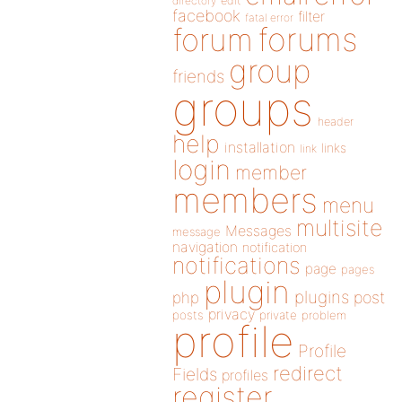
directory
edit
facebook
filter
fatal error
forums
forum
group
friends
groups
header
help
installation
links
link
login
member
members
menu
multisite
Messages
message
navigation
notification
notifications
page
pages
plugin
plugins
php
post
privacy
posts
private
problem
profile
Profile
redirect
Fields
profiles
register