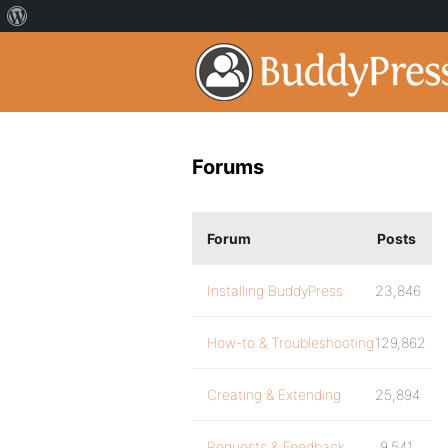
Forums
Forum
Posts
Installing BuddyPress
23,846
How-to & Troubleshooting
129,862
Creating & Extending
25,894
Requests & Feedback
9,541