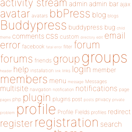
activity stream
admin
admin bar
ajax
bbPress
avatar
blog
avatars
blogs
Buddypress
buddypress
bug
child
email
css
comments
custom
theme
directory
edit
forum
error
facebook
filter
fatal error
groups
forums
group
friends
login
help
member
installation
links
header
link
members
menu
Messages
message
notifications
multisite
navigation
page
notification
plugin
plugins
php
post
privacy
pages
posts
private
profile
redirect
Profile Fields
profiles
problem
registration
register
search