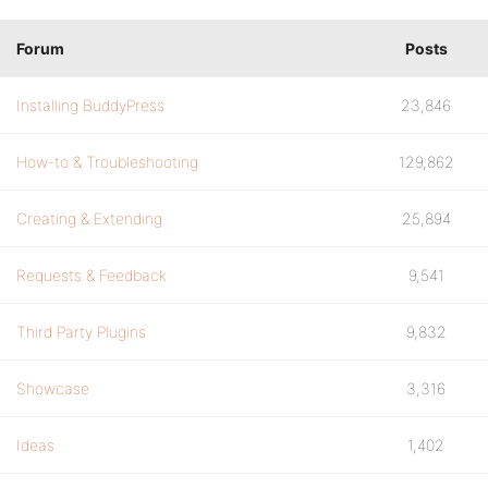
Forum
Posts
Installing BuddyPress
23,846
How-to & Troubleshooting
129,862
Creating & Extending
25,894
Requests & Feedback
9,541
Third Party Plugins
9,832
Showcase
3,316
Ideas
1,402