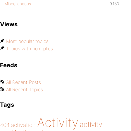
Miscellaneous
9,180
Views
Most popular topics
Topics with no replies
Feeds
All Recent Posts
All Recent Topics
Tags
Activity
activity
404
activation