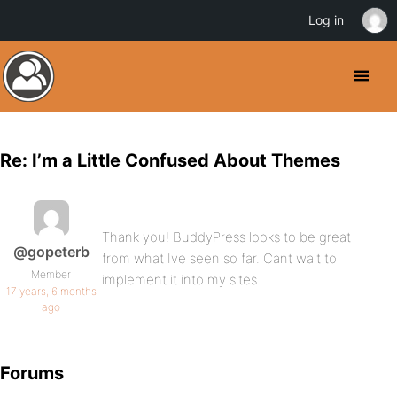
Log in
Re: I’m a Little Confused About Themes
Thank you! BuddyPress looks to be great
@gopeterb
from what Ive seen so far. Cant wait to
Member
implement it into my sites.
17 years, 6 months
ago
Forums