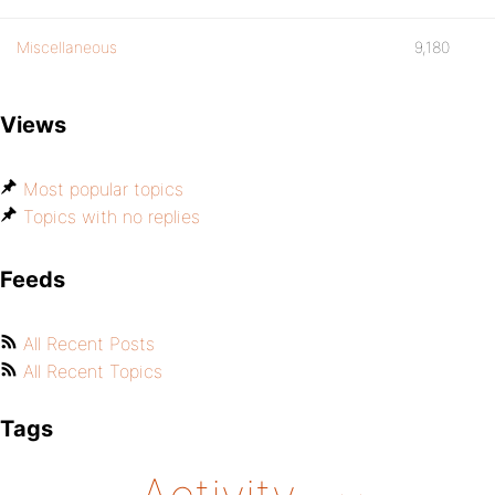
Miscellaneous
9,180
Views
Most popular topics
Topics with no replies
Feeds
All Recent Posts
All Recent Topics
Tags