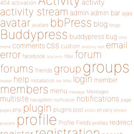
Activity
activity
404
activation
activity stream
admin
admin bar
ajax
bbPress
avatar
blog
avatars
blogs
Buddypress
buddypress
bug
child
email
css
comments
custom
theme
directory
edit
forum
error
facebook
filter
fatal error
groups
forums
group
friends
login
help
member
installation
links
header
link
members
menu
Messages
message
notifications
multisite
navigation
page
notification
plugin
plugins
php
post
privacy
pages
posts
private
profile
redirect
Profile Fields
profiles
problem
registration