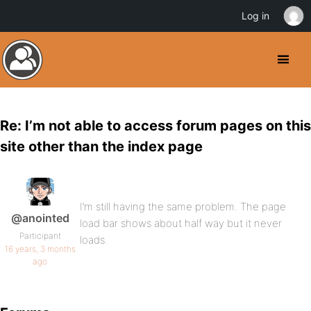
Log in
Re: I’m not able to access forum pages on this
site other than the index page
I’m still having the same problem. The page
@anointed
load bar shows about half way but it never
Participant
loads.
16 years, 3 months
ago