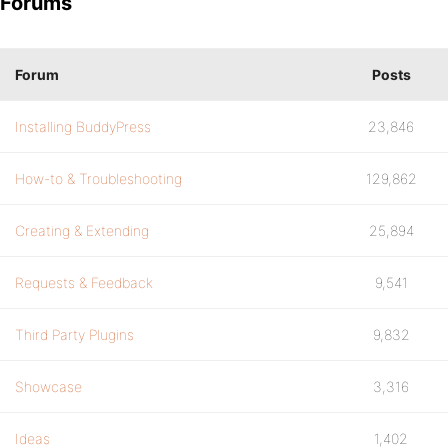
Forums
Forum
Posts
Installing BuddyPress
23,846
How-to & Troubleshooting
129,862
Creating & Extending
25,894
Requests & Feedback
9,541
Third Party Plugins
9,832
Showcase
3,316
Ideas
1,402