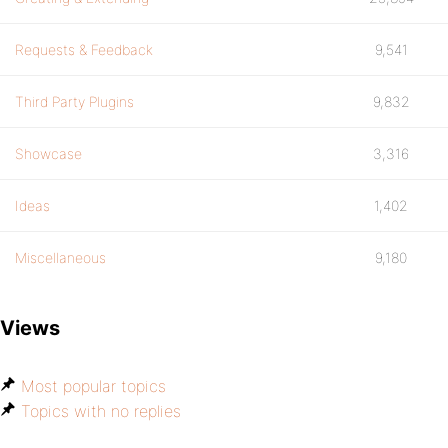
Requests & Feedback
9,541
Third Party Plugins
9,832
Showcase
3,316
Ideas
1,402
Miscellaneous
9,180
Views
Most popular topics
Topics with no replies