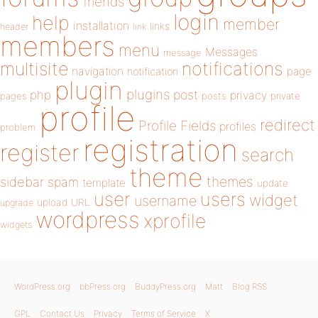
friends
login
help
member
installation
links
header
link
members
menu
Messages
message
notifications
multisite
navigation
page
notification
plugin
plugins
php
post
privacy
pages
posts
private
profile
redirect
Profile Fields
profiles
problem
registration
register
search
theme
themes
sidebar
spam
template
update
user
users
widget
username
upload
URL
upgrade
wordpress
xprofile
widgets
WordPress.org
bbPress.org
BuddyPress.org
Matt
Blog RSS
GPL
Contact Us
Privacy
Terms of Service
X