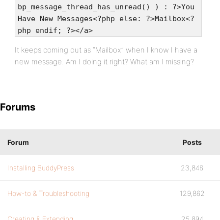
bp_message_thread_has_unread() ) : ?>You
Have New Messages<?php else: ?>Mailbox<?
php endif; ?></a>
It keeps coming out as “Mailbox” when I know I have a
new message. Am I doing it right? What am I missing?
Forums
Forum
Posts
Installing BuddyPress
23,846
How-to & Troubleshooting
129,862
Creating & Extending
25,894