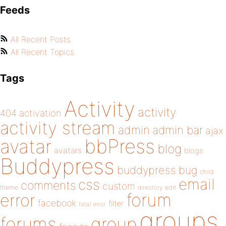
Feeds
All Recent Posts
All Recent Topics
Tags
Activity
activity
404
activation
activity stream
admin
admin bar
ajax
bbPress
avatar
blog
avatars
blogs
Buddypress
buddypress
bug
child
email
css
comments
custom
theme
directory
edit
forum
error
facebook
filter
fatal error
groups
forums
group