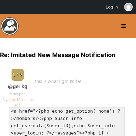
Log in
Re: Imitated New Message Notification
this is what I got so far…
@gerikg
Participant
16 years, 10 months
ago
<a href="<?php echo get_option('home') ?
>/members/<?php $user_info =
get_userdata($user_ID);echo $user_info-
>user_login; ?>/messages"><?php if (