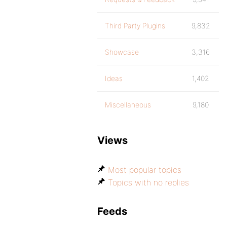
Third Party Plugins
9,832
Showcase
3,316
Ideas
1,402
Miscellaneous
9,180
Views
Most popular topics
Topics with no replies
Feeds