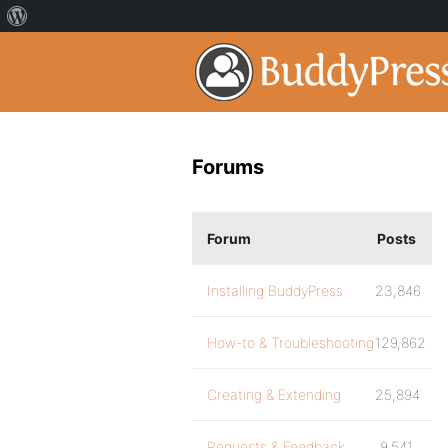
Forums
Forum
Posts
Installing BuddyPress
23,846
How-to & Troubleshooting
129,862
Creating & Extending
25,894
Requests & Feedback
9,541