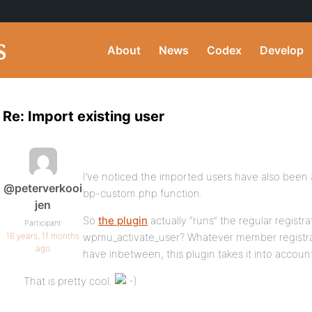
About
News
Codex
Develop
Re: Import existing user
I’ve noticed the imported users have also been a
@peterverkooi
bp-custom.php function.
jen
So
the plugin
actually “runs” the regular registr
Participant
16 years, 11 months
wpmu_activate_user? Whatever member registra
ago
have inbetween, this plugin takes it into accoun
That is pretty cool.