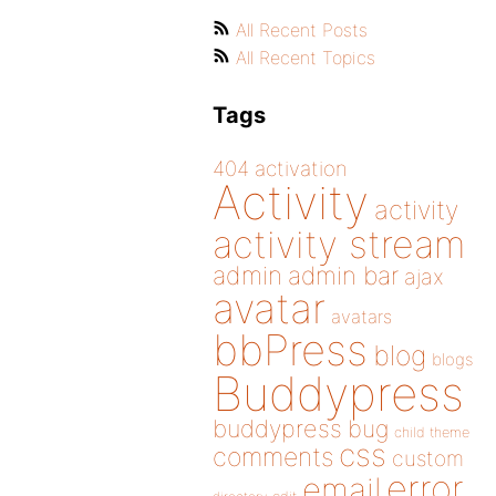
All Recent Posts
All Recent Topics
Tags
404
activation
Activity
activity
activity stream
admin
admin bar
ajax
avatar
avatars
bbPress
blog
blogs
Buddypress
buddypress
bug
child theme
css
comments
custom
error
email