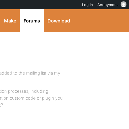
Log in
Anonymous
Make
Forums
Download
dded to the mailing list via my
ation processes, including
tion custom code or plugin you
t?