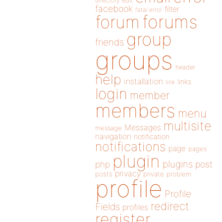
directory
edit
facebook
filter
fatal error
forums
forum
group
friends
groups
header
help
installation
links
link
login
member
members
menu
multisite
Messages
message
navigation
notification
notifications
page
pages
plugin
plugins
php
post
privacy
posts
private
problem
profile
Profile
redirect
Fields
profiles
register