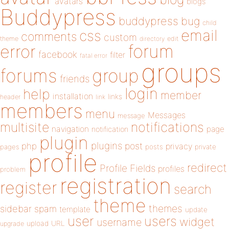
avatars
blogs
Buddypress
buddypress
bug
child
email
css
comments
custom
theme
directory
edit
forum
error
facebook
filter
fatal error
groups
forums
group
friends
login
help
member
installation
links
header
link
members
menu
Messages
message
notifications
multisite
navigation
page
notification
plugin
plugins
php
post
privacy
pages
posts
private
profile
redirect
Profile Fields
profiles
problem
registration
register
search
theme
themes
sidebar
spam
template
update
user
users
widget
username
upload
URL
upgrade