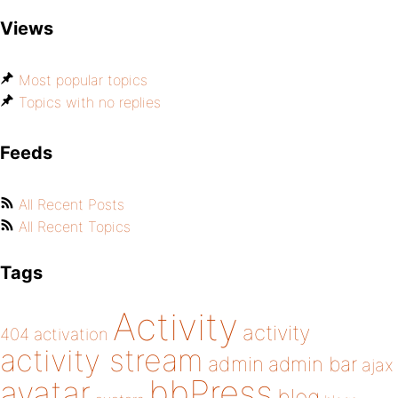
Views
Most popular topics
Topics with no replies
Feeds
All Recent Posts
All Recent Topics
Tags
Activity
activity
404
activation
activity stream
admin
admin bar
ajax
bbPress
avatar
blog