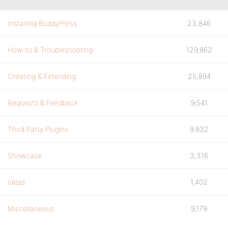
Installing BuddyPress
23,846
How-to & Troubleshooting
129,862
Creating & Extending
25,894
Requests & Feedback
9,541
Third Party Plugins
9,832
Showcase
3,316
Ideas
1,402
Miscellaneous
9,179