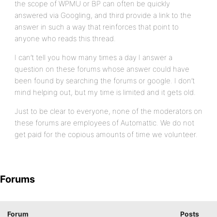
the scope of WPMU or BP can often be quickly
answered via Googling, and third provide a link to the
answer in such a way that reinforces that point to
anyone who reads this thread.
I can’t tell you how many times a day I answer a
question on these forums whose answer could have
been found by searching the forums or google. I don’t
mind helping out, but my time is limited and it gets old.
Just to be clear to everyone, none of the moderators on
these forums are employees of Automattic. We do not
get paid for the copious amounts of time we volunteer.
Forums
Forum
Posts