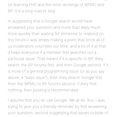
on learning PHP and the inner workings of WPMU and
BP. It is a long road to slog.
In suggesting that a Google search would have
answered your question–and more than likely much
more quickly than waiting for someone to respond on
this forum–I was simply making a point that since all of
us moderators volunteer our time, and a lot of it at that,
it helps everyone if a member first searches out a
particular issue. That means if it is specific to BP, they
search the BP forums first, and then Google second. If it
is more of a general programming issue (or as you say
above, a “basic issue”), then they search Google first
then the WPMU or BP forums second. If they find
nothing, then posting is recommended.
I assume that you do use Google. We all do. But, I was
trying to give you a friendly reminder by first answering
your question, second suggesting that issues outside of