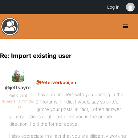
Log in
Re: Import existing user
@Peterverkooijen
@jeffsayre
I have no problem with you posting in the
Participant
16 years, 11 months
BP forums. If I did, I would say so and/or
ago
ignore your posts. In fact, I often answer
your questions or at least point you in the proper
direction. I did the former above.
I also appreciate the fact that you are diligently working