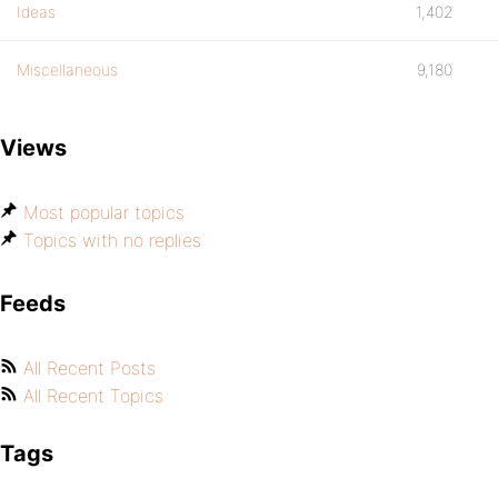
Ideas
1,402
Miscellaneous
9,180
Views
Most popular topics
Topics with no replies
Feeds
All Recent Posts
All Recent Topics
Tags