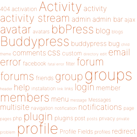
Activity
activity
404
activation
activity stream
admin
admin bar
ajax
bbPress
avatar
blog
avatars
blogs
Buddypress
buddypress
bug
child
email
css
comments
custom
theme
directory
edit
forum
error
facebook
filter
fatal error
groups
forums
group
friends
login
help
member
installation
links
header
link
members
menu
Messages
message
notifications
multisite
navigation
page
notification
plugin
plugins
php
post
privacy
pages
posts
private
profile
redirect
Profile Fields
profiles
problem