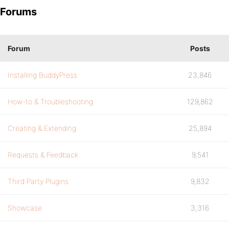
Forums
Forum
Posts
Installing BuddyPress
23,846
How-to & Troubleshooting
129,862
Creating & Extending
25,894
Requests & Feedback
9,541
Third Party Plugins
9,832
Showcase
3,316