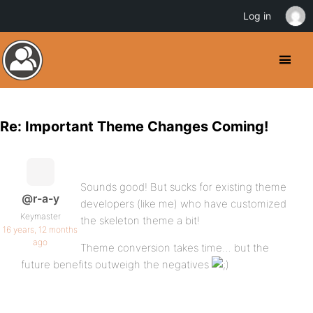
Log in
Re: Important Theme Changes Coming!
Sounds good! But sucks for existing theme
@r-a-y
developers (like me) who have customized
Keymaster
the skeleton theme a bit!
16 years, 12 months
ago
Theme conversion takes time… but the
future benefits outweigh the negatives