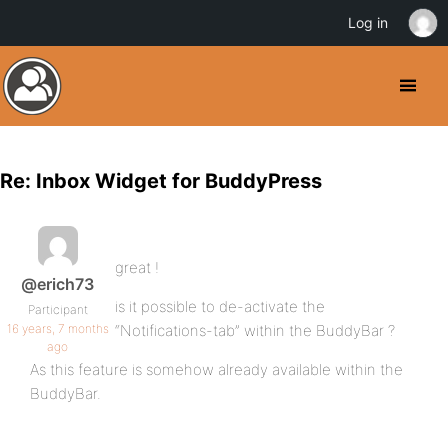
Log in
Re: Inbox Widget for BuddyPress
great !
@erich73
is it possible to de-activate the
Participant
16 years, 7 months
“Notifications-tab” within the BuddyBar ?
ago
As this feature is somehow already available within the
BuddyBar.