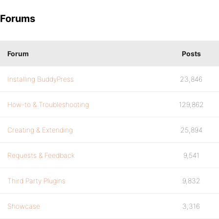
Forums
Forum
Posts
Installing BuddyPress
23,846
How-to & Troubleshooting
129,862
Creating & Extending
25,894
Requests & Feedback
9,541
Third Party Plugins
9,832
Showcase
3,316