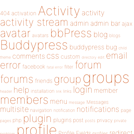
Activity
activity
404
activation
activity stream
admin
admin bar
ajax
bbPress
avatar
blog
avatars
blogs
Buddypress
buddypress
bug
child
email
css
comments
custom
theme
directory
edit
forum
error
facebook
filter
fatal error
groups
forums
group
friends
login
help
member
installation
links
header
link
members
menu
Messages
message
notifications
multisite
navigation
page
notification
plugin
plugins
php
post
privacy
pages
posts
private
profile
redirect
Profile Fields
profiles
problem