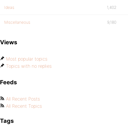
Ideas
1,402
Miscellaneous
9,180
Views
Most popular topics
Topics with no replies
Feeds
All Recent Posts
All Recent Topics
Tags