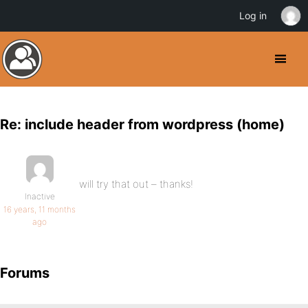
Log in
Re: include header from wordpress (home)
will try that out – thanks!
Inactive
16 years, 11 months
ago
Forums