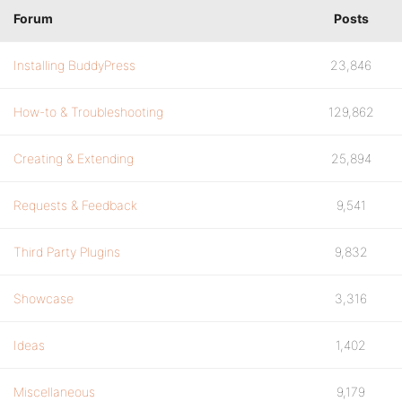
Forum
Posts
Installing BuddyPress
23,846
How-to & Troubleshooting
129,862
Creating & Extending
25,894
Requests & Feedback
9,541
Third Party Plugins
9,832
Showcase
3,316
Ideas
1,402
Miscellaneous
9,179