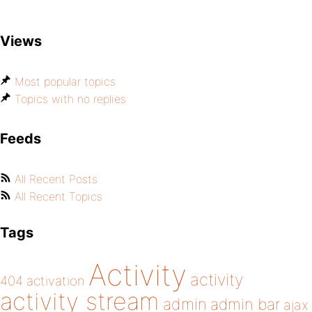
Views
Most popular topics
Topics with no replies
Feeds
All Recent Posts
All Recent Topics
Tags
Activity
activity
404
activation
activity stream
admin
admin bar
ajax