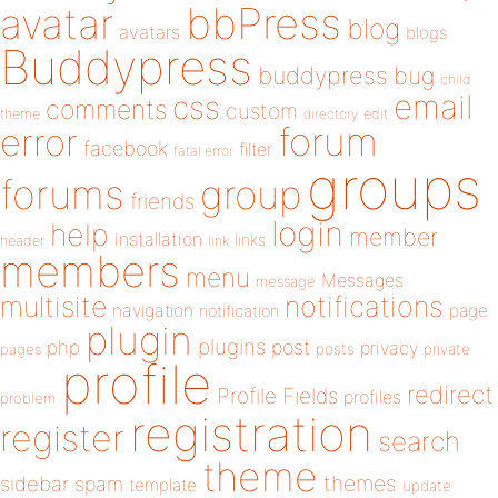
bbPress
avatar
blog
avatars
blogs
Buddypress
buddypress
bug
child
email
css
comments
custom
theme
directory
edit
forum
error
facebook
filter
fatal error
groups
forums
group
friends
login
help
member
installation
links
header
link
members
menu
Messages
message
notifications
multisite
navigation
page
notification
plugin
plugins
php
post
privacy
pages
posts
private
profile
redirect
Profile Fields
profiles
problem
registration
register
search
theme
themes
sidebar
spam
template
update