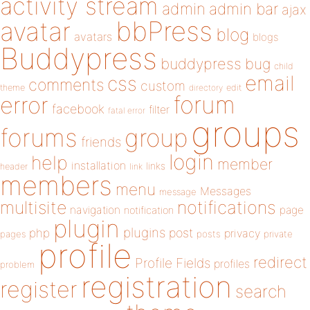
activity stream
admin
admin bar
ajax
bbPress
avatar
blog
avatars
blogs
Buddypress
buddypress
bug
child
email
css
comments
custom
theme
directory
edit
forum
error
facebook
filter
fatal error
groups
forums
group
friends
login
help
member
installation
links
header
link
members
menu
Messages
message
notifications
multisite
navigation
page
notification
plugin
plugins
php
post
privacy
pages
posts
private
profile
redirect
Profile Fields
profiles
problem
registration
register
search