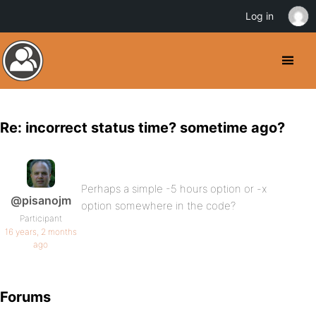
Log in
Re: incorrect status time? sometime ago?
Perhaps a simple -5 hours option or -x
@pisanojm
option somewhere in the code?
Participant
16 years, 2 months
ago
Forums