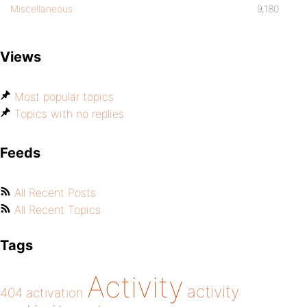
Miscellaneous
9,180
Views
Most popular topics
Topics with no replies
Feeds
All Recent Posts
All Recent Topics
Tags
Activity
activity
404
activation