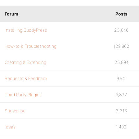
Forum
Posts
Installing BuddyPress
23,846
How-to & Troubleshooting
129,862
Creating & Extending
25,894
Requests & Feedback
9,541
Third Party Plugins
9,832
Showcase
3,316
Ideas
1,402